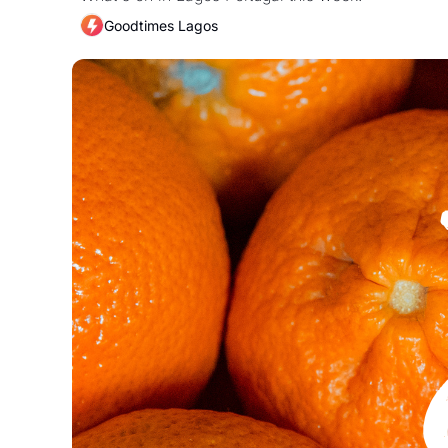
Goodtimes Lagos