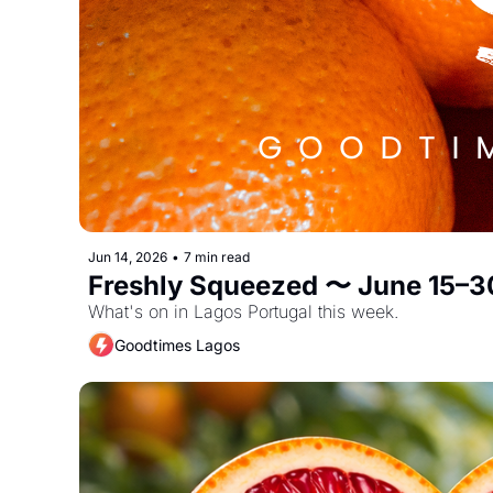
Jun 14, 2026
•
7 min read
Freshly Squeezed 〜 June 15–3
What's on in Lagos Portugal this week. 
Goodtimes Lagos