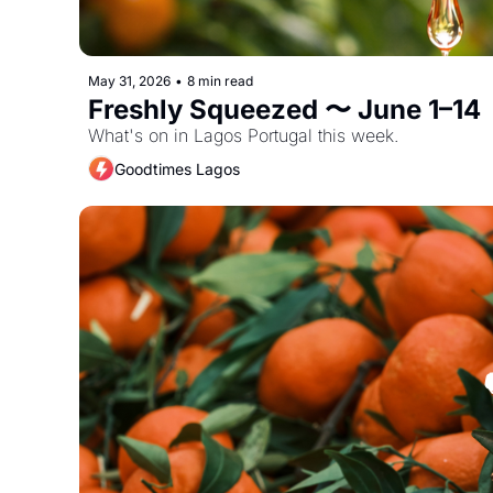
May 31, 2026
•
8 min read
Freshly Squeezed 〜 June 1–14
What's on in Lagos Portugal this week. 
Goodtimes Lagos