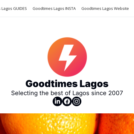
 Lagos GUIDES
Goodtimes Lagos INSTA
Goodtimes Lagos Website
Goodtimes Lagos
Selecting the best of Lagos since 2007