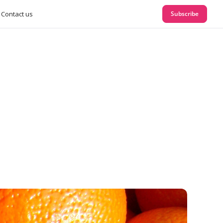
Contact us
Subscribe