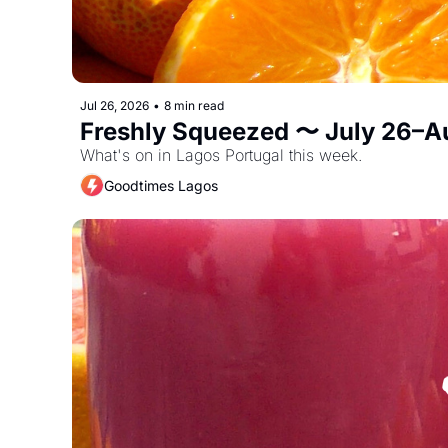
Jul 26, 2026
•
8 min read
Freshly Squeezed 〜 July 26–A
What's on in Lagos Portugal this week. 
Goodtimes Lagos