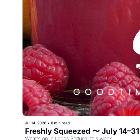
Jul 14, 2026
•
8 min read
Freshly Squeezed 〜 July 14–31
What's on in Lagos Portugal this week. 