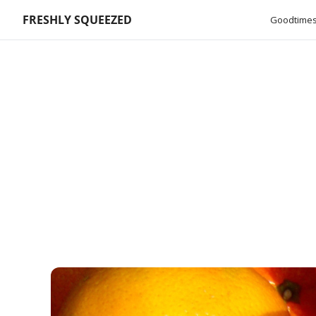
FRESHLY SQUEEZED
Goodtimes