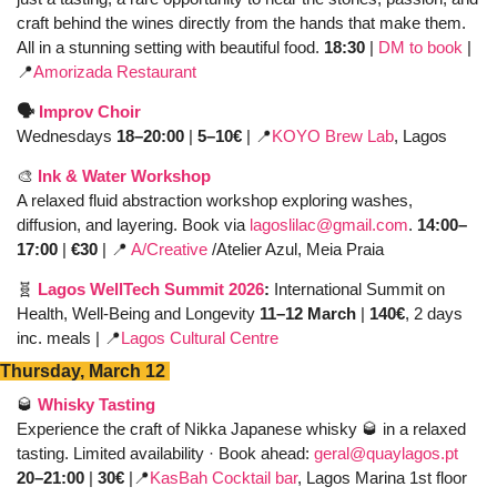
craft behind the wines directly from the hands that make them. 
All in a stunning setting with beautiful food. 
18:30 
| 
DM to book
 | 
📍
Amorizada Restaurant
🗣️ 
Improv Choir
Wednesdays 
18–20:00
 | 
5–10€ 
| 
📍
KOYO Brew Lab
, Lagos 
🎨
Ink & Water Workshop
A relaxed fluid abstraction workshop exploring washes, 
diffusion, and layering. Book via 
lagoslilac@gmail.com
. 
14:00–
17:00
 | 
€30
 | 
📍
A/Creative
 /Atelier Azul, Meia Praia
🧬
Lagos WellTech Summit 2026
: 
International Summit on 
Health, Well-Being and Longevity 
11–12 March 
|
 140€
, 2 days 
inc. meals | 
📍
Lagos Cultural Centre
Thursday, March 12 
🥃
Whisky Tasting
Experience the craft of Nikka Japanese whisky 
🥃
 in a relaxed 
tasting. Limited availability · Book ahead: 
geral@quaylagos.pt
20–21:00
 | 
30€
 |
📍
KasBah Cocktail bar
, Lagos Marina 1st floor