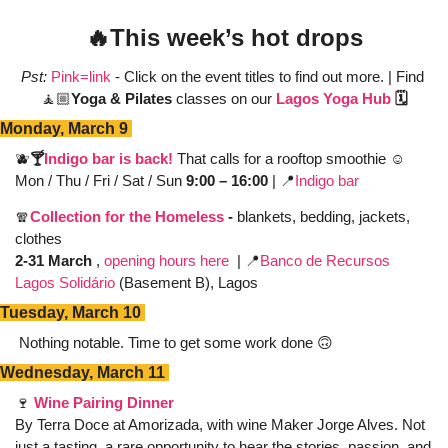
🔥
This week’s hot drops
Pst:
Pink=link
 - Click on the event titles to find out more. | Find 
🧘🏼
Yoga & Pilates
 classes on our 
Lagos Yoga Hub
 🗓️
Monday, March 9 
🫐
🍸
Indigo bar is back! 
That calls for a rooftop smoothie ☺️
Mon / Thu / Fri / Sat / Sun 
9:00 – 16:00
 | 
📍
Indigo bar
🧣
Collection for the Homeless
 - 
blankets, bedding, jackets, 
clothes 
2-31 March 
, 
opening hours here
  | 
📍
Banco de Recursos 
Lagos Solidário
 (Basement B), Lagos
Tuesday, March 10 
Nothing notable. Time to get some work done 
🙃
Wednesday, March 11 
🍷
Wine Pairing Dinner
By Terra Doce at Amorizada, with wine Maker Jorge Alves. Not 
just a tasting, a rare opportunity to hear the stories, passion, and 