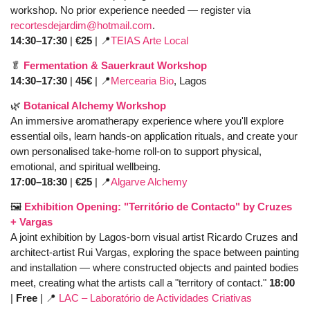
workshop. No prior experience needed — register via 
recortesdejardim@hotmail.com
. 
14:30–17:30
 | 
€25
 | 
📍
TEIAS Arte Local
🥬
Fermentation & Sauerkraut Workshop
14:30–17:30 
| 
45€
 | 
📍
Mercearia Bio
, Lagos
🌿
Botanical Alchemy Workshop
An immersive aromatherapy experience where you'll explore 
essential oils, learn hands-on application rituals, and create your 
own personalised take-home roll-on to support physical, 
emotional, and spiritual wellbeing. 
17:00–18:30
 | 
€25 
| 
📍
Algarve Alchemy
🖼️ 
Exhibition Opening: "Território de Contacto" by Cruzes 
+ Vargas
A joint exhibition by Lagos-born visual artist Ricardo Cruzes and 
architect-artist Rui Vargas, exploring the space between painting 
and installation — where constructed objects and painted bodies 
meet, creating what the artists call a "territory of contact." 
18:00
|
 Free
 | 
📍
LAC – Laboratório de Actividades Criativas