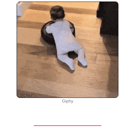
Giphy