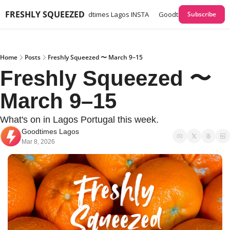
FRESHLY SQUEEZED
times Lagos GUIDES
Goodtimes Lagos INSTA
Goodtimes Lagos Webs
Subscribe
Home
Posts
Freshly Squeezed 〜 March 9–15
Freshly Squeezed 〜 
March 9–15
What's on in Lagos Portugal this week. 
Goodtimes Lagos
Mar 8, 2026