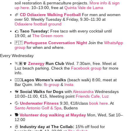
soil restoration & permaculture projects. 
More info & sign 
up here
. 10–13:00, free at 
Quinta Vale de Lama
🏈
CD Odiaxiere Walking Football
For men and women 
over 50. Weekly Tuesday & Friday, 9.30–11:30 at 
Odiaxiere football ground
🌮
Taco Tuesday: 
Free taco with every cocktail until 
19:00, at 
The Green room
🇵🇹
Portuguese Conversation Night
Join the 
WhatsApp 
group
 for when and where. 
Every Wednesday
🏃🏽
🍄
Zenergy 
Run Club
 Wed. 7:30am, free. Meet at 
Luz beach parking. Check the 
Facebook group
 for more 
info.
🚶🏻‍♀️Lagos Women’s walks 
(beach walk) 8:00, meet at 
Bar Quim. Info: 
fb group
 &
 Insta
🦮
Social Walks for Dogs 
with 
Alessandra
 Wednesdays 
10:00–11:00, €15, Meeting point 
Friends Cafe, Luz
💦
Underwater Fitness
9:30, €18/class 
book here
. At 
Santo Antonio Golf & Spa
, Budens
🐕 
Volunteer dog walking at Mayday
Mon, Wed, Sat 10–
12:00
🍜
 Industry day at The Collab: 
15% off food for 