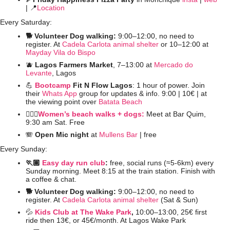
| 
📍
Location
Every Saturday:
🐕 Volunteer Dog walking: 
9:00–12:00, no need to 
register. At 
Cadela Carlota animal shelter
 or 10–12:00 at 
Mayday Vila do Bispo
🫐
Lagos Farmers Market
, 7–13:00 at 
Mercado do 
Levante
, Lagos
💪
Bootcamp
 Fit N Flow Lagos
: 1 hour of power. Join 
their 
Whats App
 group for updates & info. 9:00 | 10€ | at 
the viewing point over 
Batata Beach
🚶🏻‍♀️
Women’s beach walks + dogs:
 Meet at Bar Quim, 
9:30 am Sat. Free
🪗
Open Mic night
 at 
Mullens Bar
 | free
Every Sunday:
🏃🏽 
Easy day run club
: 
free, social runs (≈5-6km) every 
Sunday morning. Meet 8:15 at the train station. Finish with 
a coffee & chat. 
🐕 Volunteer Dog walking: 
9:00–12:00, no need to 
register. At 
Cadela Carlota animal shelter
 (Sat & Sun)
💦
Kids Club at The Wake Park
, 
10:00–13:00,
25€ first 
ride then 13€, or 45€/month. At Lagos Wake Park 