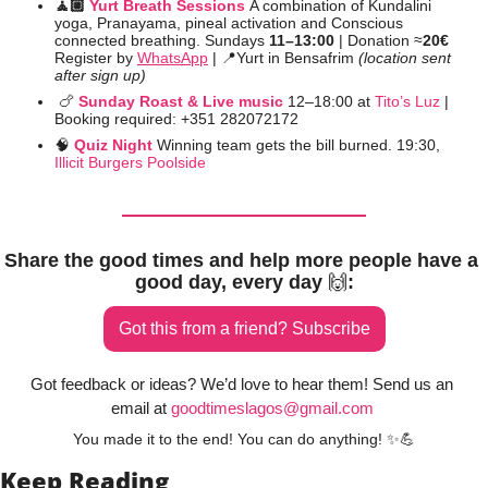
🧘🏼 
Yurt Breath Sessions
A combination of Kundalini 
yoga, Pranayama, pineal activation and Conscious 
connected breathing. Sundays 
11–13:00 
| Donation ≈
20€
Register by 
WhatsApp
 | 
📍
Yurt in Bensafrim 
(location sent 
after sign up)
🍗
Sunday Roast & Live music
12–18:00 at 
Tito’s Luz
 | 
Booking required: +351 282072172
🧠
Quiz Night 
Winning team gets the bill burned. 19:30, 
Illicit Burgers Poolside
Share the good times and help more people have a 
good day, every day 
🙌
:
Got this from a friend? Subscribe
Got feedback or ideas? We’d love to hear them! Send us an 
email at 
goodtimeslagos@gmail.com
You made it to the end! You can do anything! 
✨
💪
Keep Reading