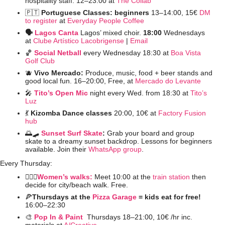
hospitality staff. 12–23:00 at 
The Collab
🇵🇹
Portuguese Classes: beginners 
13–14:00,
15€ 
DM 
to register
 at 
Everyday People Coffee
🗣️ 
Lagos Canta
Lagos’ mixed choir. 
18:00 
Wednesdays 
at 
Clube Artístico Lacobrigense
 | 
Email
🏀
Social Netball
every Wednesday 18:30 at 
Boa Vista 
Golf Club
🫐
Vivo Mercado: 
Produce, music, food + beer stands and 
good local fun. 16–20:00, Free, at 
Mercado do Levante
🎤
Tito’s Open Mic
night every Wed. from 18:30 at 
Tito’s 
Luz
💃
Kizomba Dance classes
 20:00, 10€ at 
Factory Fusion 
hub
🌅
🛹
Sunset Surf Skate
: 
Grab your board and group 
skate to a dreamy sunset backdrop. Lessons for beginners 
available. Join their 
WhatsApp group
. 
Every Thursday:
🚶🏻‍♀️
Women’s walks:
 Meet 10:00 at the 
train station
 then 
decide for city/beach walk. Free.
🍕
Thursdays at the 
Pizza Garage
 = kids eat for free! 
16:00–22:30 
🎨
Pop In & Paint 
Thursdays 18–21:00, 10€ /hr inc. 
materials at 
A/Creative