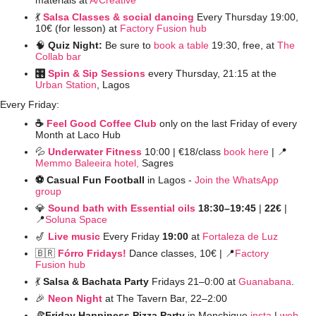
💃
Salsa Classes & social dancing
Every Thursday 19:00, 
10€ (for lesson) at 
Factory Fusion hub
🧠
Quiz Night: 
Be sure to 
book a table
 19:30, free, at 
The 
Collab bar
🎛️ 
Spin & Sip Sessions
 every Thursday, 21:15 at the 
Urban Station
, Lagos
Every Friday:
☕️ 
Feel Good Coffee Club
 only on the last Friday of every 
Month at Laco Hub
💦
Underwater Fitness
10:00 | €18/class 
book here
 | 
📍
Memmo Baleeira hotel,
 Sagres
⚽️ Casual Fun Football 
in Lagos - 
Join the WhatsApp 
group
💎
Sound bath with Essential oils
 18:30–19:45 
| 
22€ 
| 
📍
Soluna Space
🎷
Live music
Every Friday 
19:00
 at 
Fortaleza de Luz
🇧🇷
Fórro Fridays!
Dance classes,
10€ | 
📍
Factory 
Fusion hub
💃
Salsa & Bachata Party 
Fridays 21–0:00 at 
Guanabana
. 
🎉
Neon Night
at The Tavern Bar, 22–2:00 
🍕
Friday Happiness Pizza Party
 in Monchique 
insta
 | 
web