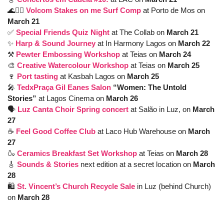
🌊
🏄‍♂️ 
Volcom Stakes on me Surf Comp 
at Porto de Mos on 
March 21
✅
Special Friends Quiz Night
at The Collab on 
March 21
✨
Harp & Sound Journey
at In Harmony Lagos on 
March 22
⚒️ 
Pewter Embossing Workshop
at Teias on 
March 24
🎨
Creative Watercolour Workshop
at Teias on 
March 25
🍷
Port tasting
at Kasbah Lagos on 
March 25
🎤
TedxPraça Gil Eanes Salon
 “Women: The Untold 
Stories” 
at Lagos Cinema on 
March 26
🗣️ 
Luz Canta Choir Spring concert 
at Salão in Luz, on 
March 
27
☕️ 
Feel Good Coffee Club
at Laco Hub Warehouse on 
March 
27
🍶
Ceramics Breakfast Set Workshop
at Teias on 
March 28
🎸
Sounds & Stories
next edition at a secret location on 
March 
28
🛍️ 
St. Vincent’s Church Recycle Sale
 in Luz (behind Church) 
on
 March 28