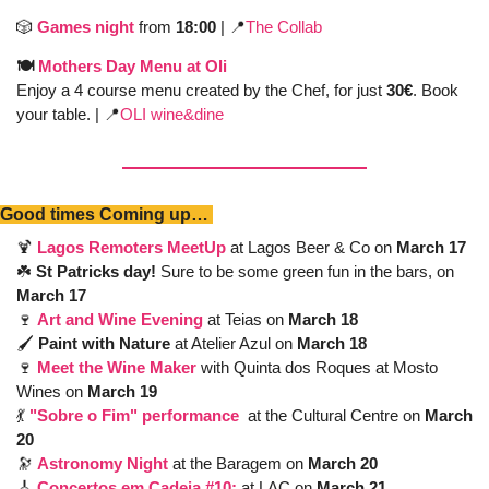
🎲
Games night
 from 
18:00 
| 
📍
The Collab
🍽️ 
Mothers Day Menu at Oli 
Enjoy a 4 course menu created by the Chef, for just 
30€
. Book 
your table. | 
📍
OLI wine&dine
Good times Coming up… 
🍹
Lagos Remoters MeetUp
 at Lagos Beer & Co on 
March 17
☘️ 
St Patricks day! 
Sure to be some green fun in the bars, on 
March 17
🍷
Art and Wine Evening
at Teias on 
March 18
🖌️ 
Paint with Nature 
at Atelier Azul on 
March 18
🍷
Meet the Wine Maker
with Quinta dos Roques at Mosto 
Wines on 
March 19
💃
"Sobre o Fim" performance
at the Cultural Centre on 
March 
20
🔭
Astronomy Night
at the Baragem on 
March 20
🎸
Concertos em Cadeia #10:
at LAC on
 March 21