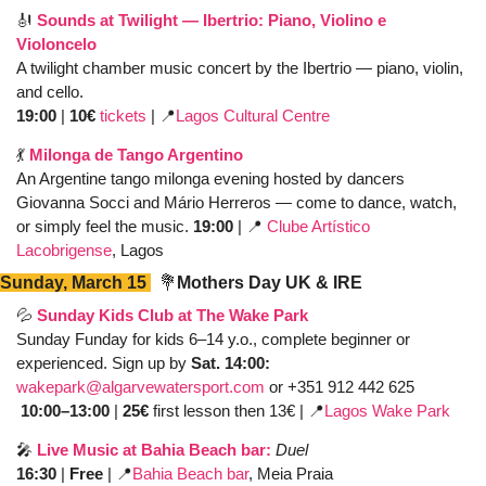
🎻
Sounds at Twilight — Ibertrio: Piano, Violino e 
Violoncelo
A twilight chamber music concert by the Ibertrio — piano, violin, 
and cello. 
19:00
 | 
10€ 
tickets 
| 
📍
Lagos Cultural Centre
💃
Milonga de Tango Argentino
An Argentine tango milonga evening hosted by dancers 
Giovanna Socci and Mário Herreros — come to dance, watch, 
or simply feel the music. 
19:00
 | 
📍
Clube Artístico 
Lacobrigense
, Lagos
Sunday, March 15 
💐
Mothers Day UK & IRE
💦
Sunday Kids Club at The Wake Park
Sunday Funday for kids 6–14 y.o., complete beginner or 
experienced. Sign up by 
Sat. 14:00: 
wakepark@algarvewatersport.com
 or +351 912 442 625
 10:00–13:00
 |
 25€
 first lesson then 13€ | 
📍
Lagos Wake Park 
🎤
Live Music at Bahia Beach bar:
Duel
16:30
 | 
Free 
| 
📍
Bahia Beach bar
, Meia Praia 