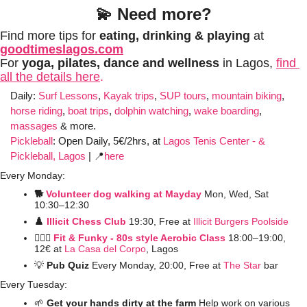
💫
Need more?
Find more tips for 
eating, drinking & playing
 at 
goodtimeslagos.com
For 
yoga, pilates, dance and wellness 
in Lagos, 
find 
all the details here
.
Daily: 
Surf Lessons
, 
Kayak trips
, 
SUP tours
, 
mountain biking
, 
horse riding
, 
boat trips
, 
dolphin watching
, 
wake boarding
, 
massages
 & more. 
Pickleball
:
Open Daily, 5€/2hrs, at 
Lagos Tenis Center - & 
Pickleball, Lagos
 | 
📍
here
Every Monday:
🐕 
Volunteer dog walking at Mayday
Mon, Wed, Sat 
10:30–12:30
♟️ 
Illicit Chess Club 
19:30, Free at 
Illicit Burgers Poolside 
🤸🏼‍♀️ 
Fit & Funky - 80s style Aerobic Class
 18:00–19:00, 
12€ at
La Casa del Corpo
, Lagos
💡
Pub Quiz
 Every Monday, 20:00, Free at 
The Star
 bar
Every Tuesday:
🌱
 Get your hands dirty at the farm 
Help work on various 