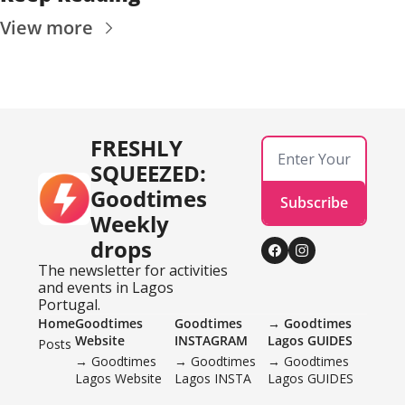
View more
FRESHLY 
SQUEEZED: 
Goodtimes 
Subscribe
Weekly 
drops
The newsletter for activities 
and events in Lagos 
Portugal.
Home
Goodtimes 
Goodtimes 
→ Goodtimes 
Website
INSTAGRAM 
Lagos GUIDES
Posts
→ Goodtimes 
→ Goodtimes 
→ Goodtimes 
Lagos Website
Lagos INSTA
Lagos GUIDES