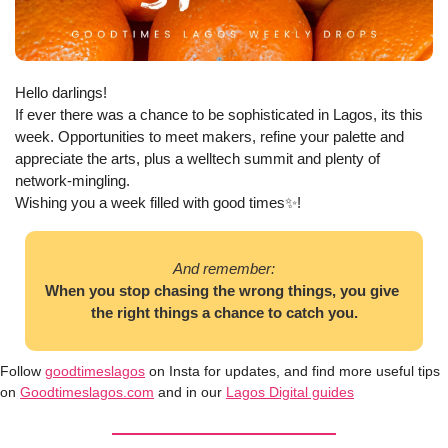
Hello darlings! 
If ever there was a chance to be sophisticated in Lagos, its this 
week. Opportunities to meet makers, refine your palette and 
appreciate the arts, plus a welltech summit and plenty of 
network-mingling. 
Wishing you a week filled with good times
✨
!
And remember:
When you stop chasing the wrong things, you give 
the right things a chance to catch you.
Follow 
goodtimeslagos
 on Insta for updates, and find more useful tips 
on 
Goodtimeslagos.com
 and in our 
Lagos Digital guides