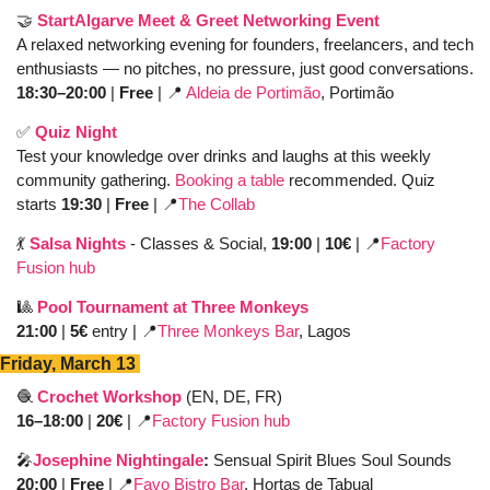
🤝
StartAlgarve Meet & Greet Networking Event
A relaxed networking evening for founders, freelancers, and tech 
enthusiasts — no pitches, no pressure, just good conversations. 
18:30–20:00
 | 
Free
 | 
📍
Aldeia de Portimão
, Portimão
✅
Quiz Night 
Test your knowledge over drinks and laughs at this weekly 
community gathering. 
Booking a table
 recommended. Quiz 
starts 
19:30
 | 
Free
 | 
📍
The Collab
💃
Salsa Nights
- Classes & Social, 
19:00
 | 
10€ 
| 
📍
Factory 
Fusion hub
🎱
Pool Tournament at Three Monkeys
21:00 
| 
5€
 entry | 
📍
Three Monkeys Bar
, Lagos 
Friday, March 13 
🧶
Crochet Workshop
 (EN, DE, FR)
16–18:00
 | 
20€
 | 
📍
Factory Fusion hub
🎤
Josephine Nightingale
: 
Sensual Spirit Blues Soul Sounds
20:00 
| 
Free
 | 
📍
Favo Bistro Bar
, Hortas de Tabual