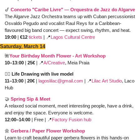
🎷
Concerto "Caribe Livre" — Orquestra de Jazz do Algarve
The Algarve Jazz Orchestra teams up with Cuban percussionist 
Osvaldo Pegudo and vocalist Raul Reys for a Caribbean-
flavoured big band concert — expect swing, rhythm, and heat. 
19:00 
| 
€12 
tickets
 | 
📍
Lagos Cultural Centre
Saturday, March 14
🌺
Your Birthday Month Flower - Art Workshop
10–13:00
 | 
25€
 | 
📍
A/Creative
, Meia Praia
✍🏼 Life Drawing with live model
11–13:00
 | 
20€ 
| 
lagoslilac@gmail.com
| 
📍
Lilac Art Studio
, Laco 
Hub
🤝
Spring Sip & Meet 
A relaxed social moment, meet interesting people, have a drink, 
and enjoy the space. Everyone is welcome.
12:00–14:00
 | Free | 
📍
Factory Fusion hub
🌼
Gerbera / Paper Flower Workshop 
Learn to craft beautiful paper gerbera flowers in this hands-on 