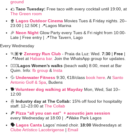
ground
🌮
Taco Tuesday: 
Free taco with every cocktail until 19:00, at 
The Green room
🍿
Lagos Outdoor Cinema
 Movies Tues & Friday nights. 20–
23:00 | 12.50€ | 
📍
Lagos Marina
🎉
Neon Night
Glow Party every Tues & Fri night from 10:00-
Late | Free entry | 
📍
The Tavern, Lago
Every Wednesday
🏃🏽
🍄
Zenergy Run Club
- Praia da Luz: Wed. 
7:30
 | 
Free 
| 
📍
Meet at 
Habana bar.
 Join the WhatsApp group for updates.
🚶🏻‍♀️Lagos Women’s walks 
(beach walk) 8:00, meet at Bar 
Quim. Info: 
fb group
 &
 Insta
💦
Underwater Fitness
9:30, €18/class 
book here
. At 
Santo 
Antonio Golf & Spa
, Budens
🐕 
Volunteer dog walking at Mayday
Mon, Wed, Sat 10–
12:00
🍜
 Industry day at The Collab: 
15% off food for hospitality 
staff. 12–23:00 at 
The Collab
🍕
Pizza “all you can eat”  + acoustic jam session
every Wednesday at 18:00 | 
📍
Wake Park Lagos
🗣️ 
Lagos Canta
Lagos’ mixed choir. 
18:00 
Wednesdays at 
Clube Artístico Lacobrigense
 | 
Email