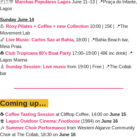
🇵🇹
🎊
Marchas Populares Lagos
June 11–13 | 
📍
Praça do Infante, 
Lagos 
Sunday June 14
💪
Roxy Pilates + Coffee + new Collection
10:00 | 15€ | 
📍
The 
Movement Lab
🎷
Live 
Mu
sic: Carl
os Sax 
at Bahia
, 
18:00 | 
📍
Bahia Beach bar, 
Meia Praia
⛵️ 
Club Tropicana 80’s
Boat Party
 17:00–19:00 | 48€ inc drink| 
📍
Lagos Marina
🎸
Sunday Session: Live music
from 19:00 | Free | 
📍
The Collab 
bar
Coming up… 
☕️ 
Coffee Tasting Session
 at Clifftop Coffee, 14:00 on 
June 15
🍿
Lagos Outdoor Cinema: 
Footloose
(1984) on 
June 16
🎶
Summer Choir Performance
from Western Algarve Community 
Choir at The Collab, 18:30 on 
June 16