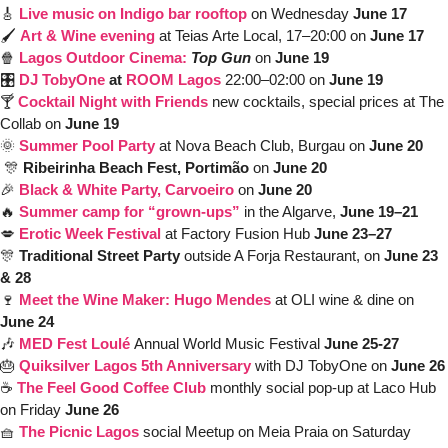
🎸
Live music on Indigo bar rooftop
 on Wednesday 
June 17
🖌️ 
Art & Wine evening 
at Teias Arte Local, 17–20:00 on 
June 17
🍿
Lagos Outdoor Cinema: 
Top Gun
on 
June 19
🎛️ 
DJ
TobyOne
 at 
ROOM Lagos
 22:00–02:00 on 
June 19 
🍸 
Cocktail Night with Friends
 new cocktails, special prices at The 
Collab on 
June 19
🌞
Summer Pool Party 
at Nova Beach Club, Burgau on 
June 20
🎊
Ribeirinha Beach Fest, Portimão
 on 
June 20
🎉
Black & White Party, 
Carvoeiro
on 
June 20
🔥
Summer camp for “grown-ups”
 in the Algarve, 
June 19–21
💋
Erotic Week Festival
at Factory Fusion Hub 
June 23–27
🎊
Traditional Street Party
 outside A Forja Restaurant, on 
June 23 
& 28
🍷
Meet the Wine Maker: Hugo Mendes
 at OLI wine & dine on 
June 24
🎶
MED Fest Loulé
Annual World Music Festival 
June 25-27
🎂
Quiksilver Lagos 5th Anniversary
with DJ TobyOne on 
June 26
☕️ 
The Feel Good Coffee Club
monthly social pop-up at Laco Hub 
on Friday 
June 26
🧺
The Picnic Lagos
social Meetup on Meia Praia on Saturday