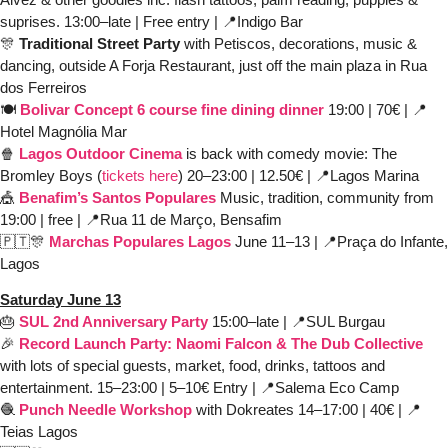
suprises. 13:00–late | Free entry | 
📍
Indigo Bar 
🎊
Traditional Street Party
 with Petiscos, decorations, music & 
dancing, outside A Forja Restaurant, just off the main plaza in Rua 
dos Ferreiros
🍽️ 
Bolivar Concept 6 course fine dining dinner
19:00 | 70€ | 
📍
Hotel Magnólia Mar
🍿
Lagos Outdoor Cinema
is back with comedy movie: The 
Bromley Boys (
tickets here
) 20–23:00 | 12.50€ | 
📍
Lagos Marina
🎪
Benafim’s Santos Populares
Music, tradition, community from 
19:00 | free | 
📍
Rua 11 de Março, Bensafim
🇵🇹
🎊
Marchas Populares Lagos 
June 11–13 | 
📍
Praça do Infante, 
Lagos 
Saturday June 13
🎂
SUL 2nd Anniversary Party
 15:00–late | 
📍
SUL Burgau 
🎉
Record Launch Party: Naomi Falcon & The Dub Collective
with lots of special guests, market, food, drinks, tattoos and 
entertainment. 15–23:00 | 5–10€ Entry | 
📍
Salema Eco Camp
🧶
Punch Needle Workshop
with Dokreates 14–17:00 | 40€ | 
📍
Teias Lagos 