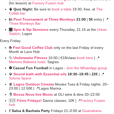
(for lesson) at 
Factory Fusion hub
🧠
Quiz Night: 
Be sure to 
book a table
 19:30, free, at 
The 
Collab bar
🎱
Pool Tournament at Three Monkeys
 21:00 
| 
5€
 entry | 
📍
Three Monkeys Bar
🎛️ 
Spin & Sip Sessions
 every Thursday, 21:15 at the 
Urban 
Station
, Lagos
Every Friday:
☕️ 
Feel Good Coffee Club
 only on the last Friday of every 
Month at Laco Hub
💦
Underwater Fitness
10:00 | €18/class 
book here
 | 
📍
Memmo Baleeira hotel,
 Sagres
⚽️ Casual Fun Football 
in Lagos - 
Join the WhatsApp group
💎
Sound bath with Essential oils
 18:30–19:45 
| 
22€ 
| 
📍
Soluna Space
🍿
Lagos Outdoor Cinema
 Movies Tues & Friday nights. 20–
23:00 | 12.50€ | 
📍
Lagos Marina
🪘
Bossa Nova live Music
 at OLI wine & dine 20–22:00 
🇧🇷
Fórro Fridays!
Dance classes,
10€ | 
📍
Factory Fusion 
hub
💃
Salsa & Bachata Party 
Fridays 21–0:00 at 
Guanabana
. 