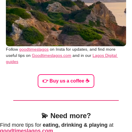
Follow 
goodtimeslagos
 on Insta for updates, and find more 
useful tips on 
Goodtimeslagos.com
 and in our 
Lagos Digital 
guides
👉 Buy us a coffee ☕️
💫
Need more?
Find more tips for 
eating, drinking & playing
 at 
goodtimeslagos.com