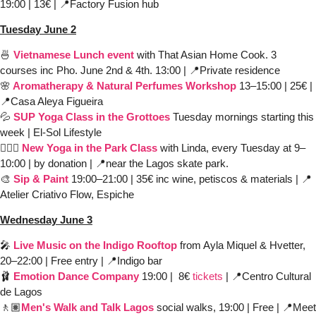
19:00 | 13€ | 
📍
Factory Fusion hub
Tuesday June 2
🍜
 Vietnamese Lunch event
 with That Asian Home Cook. 3 
courses inc Pho. June 2nd & 4th. 13:00 | 
📍
Private residence
🌸
 Aromatherapy & Natural Perfumes Workshop
13–15:00 | 25€ | 
📍
Casa Aleya Figueira 
💦
SUP Yoga Class in the Grottoes
Tuesday mornings starting this 
week | El-Sol Lifestyle
🧘🏻‍♀️ 
New Yoga in the Park Class
with Linda, every Tuesday at 9–
10:00 | by donation | 
📍
near the Lagos skate park. 
🎨
Sip & Paint
19:00–21:00 | 35€ inc wine, petiscos & materials | 
📍
Atelier Criativo Flow, Espiche 
Wednesday June 3
🎤
Live Music on the Indigo Rooftop
from Ayla Miquel & Hvetter, 
20–22:00 | Free entry | 
📍
Indigo bar
🩰
Emotion Dance Company
19:00 |  8€ 
tickets
 | 
📍
Centro Cultural 
de Lagos 
🚶🏽
Men's Walk and Talk Lagos
 social walks, 19:00 | Free | 
📍
Meet 