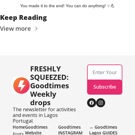
You made it to the end! You can do anything! 
✨
💪
Keep Reading
View more
FRESHLY 
SQUEEZED: 
Goodtimes 
Subscribe
Weekly 
drops
The newsletter for activities 
and events in Lagos 
Portugal.
Home
Goodtimes 
Goodtimes 
→ Goodtimes 
Website
INSTAGRAM 
Lagos GUIDES
Posts