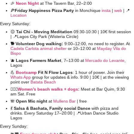
🎉
Neon Night
at The Tavern Bar, 22–2:00 
🍕
Friday Happiness Pizza Party
 in Monchique 
insta
 | 
web
 | 
📍
Location
Every Saturday:
😌
 Tai Chi - Moving Meditation
 09:30-10:30 | 10€ first session 
| 
📍
Lagos City Park (Wisteria Circle)
🐕 Volunteer Dog walking: 
9:00–12:00, no need to register. At 
Cadela Carlota animal shelter
 or 10–12:00 at 
Mayday Vila do 
Bispo
🫐
Lagos Farmers Market
, 7–13:00 at 
Mercado do Levante
, 
Lagos
💪
Bootcamp
 Fit N Flow Lagos
: 1 hour of power. Join their 
Whats App
 group for updates & info. 9:00 | 10€ | at the viewing 
point over 
Batata Beach
🚶🏻‍♀️
Women’s beach walks + dogs:
 Meet at Bar Quim, 9:30 
am Sat. Free
🪗
Open Mic night
 at 
Mullens Bar
 | free
💃
 Salsa & Bachata, Family social Dance 
with pizza and 
drinks. Every Saturday 17–20:00 | 
📍
Urban Dance Studio 
Lagos  
Every Sunday: