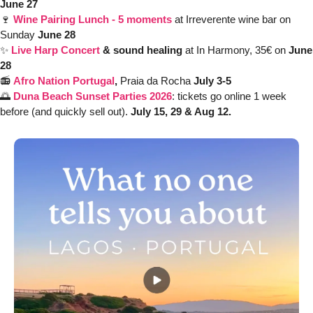
June 27
🍷
Wine Pairing Lunch - 5 moments
at Irreverente wine bar on 
Sunday 
June 28 
✨
Live Harp Concert
 & sound healing 
at In Harmony, 35€ on 
June 
28
📻 
Afro Nation Portugal
, 
Praia da Rocha
 July 3-5
🌅
Duna Beach Sunset Parties 2026
: tickets go online 1 week 
before (and quickly sell out). 
July 15, 29 & Aug 12.