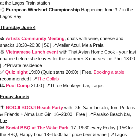
at the Lagos Train station 
💨
European Windsurf Championship
 Happening June 3-7 in the 
Lagos Bay
Thursday June 4
🫖
Artists Community Meeting
, chats with wine, cheese and 
snacks 18:30–20:30 | 5€ | 
📍
Atelier Azul, Meia Praia
🍜
 Vietnamese Lunch event
 with That Asian Home Cook - your last 
chance before she leaves for the summer. 3 courses inc Pho. 13:00 
| 
📍
Private residence
✅
Quiz night
 19:00 (Quiz starts 20:00) | Free,
Booking a table
recommended | 
📍
The Collab
🎱
Pool Comp
 21:00 | 
📍
Three Monkeys bar, Lagos
Friday June 5
🌴
BOOJI BOOJI Beach Party
with DJs Sam Lincoln, Tom Perkins 
& Friends + Alma Luz Gin. 16–23:00 | Free | 
📍
Paraiso Beach bar, 
Luz 
🍔
Social BBQ at The Wake Park
.
 17–19:30 every Friday | 15€ for 
the BBQ, Happy hour 18–19:00 half price beer & wine | 
📍
Lagos 