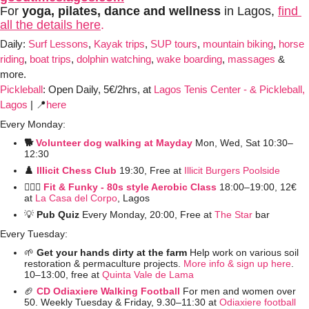
For 
yoga, pilates, dance and wellness 
in Lagos, 
find 
all the details here
.
Daily: 
Surf Lessons
, 
Kayak trips
, 
SUP tours
, 
mountain biking
, 
horse 
riding
, 
boat trips
, 
dolphin watching
, 
wake boarding
, 
massages
 & 
more. 
Pickleball
:
Open Daily, 5€/2hrs, at 
Lagos Tenis Center - & Pickleball, 
Lagos
 | 
📍
here
Every Monday:
🐕 
Volunteer dog walking at Mayday
Mon, Wed, Sat 10:30–
12:30
♟️ 
Illicit Chess Club 
19:30, Free at 
Illicit Burgers Poolside 
🤸🏼‍♀️ 
Fit & Funky - 80s style Aerobic Class
 18:00–19:00, 12€ 
at
La Casa del Corpo
, Lagos
💡
Pub Quiz
 Every Monday, 20:00, Free at 
The Star
 bar
Every Tuesday:
🌱
 Get your hands dirty at the farm 
Help work on various soil 
restoration & permaculture projects. 
More info & sign up here
. 
10–13:00, free at 
Quinta Vale de Lama
🏈
CD Odiaxiere Walking Football
For men and women over 
50. Weekly Tuesday & Friday, 9.30–11:30 at 
Odiaxiere football 