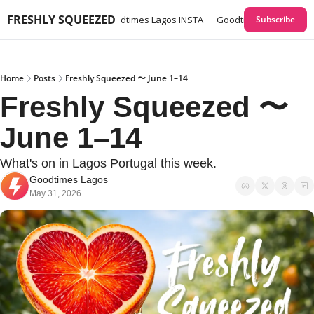
FRESHLY SQUEEZED
times Lagos GUIDES
Goodtimes Lagos INSTA
Goodtimes Lagos Webs
Subscribe
Home
Posts
Freshly Squeezed 〜 June 1–14
Freshly Squeezed 〜 
June 1–14
What's on in Lagos Portugal this week. 
Goodtimes Lagos
May 31, 2026