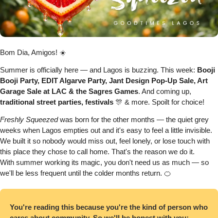
Bom Dia, Amigos! ☀️
Summer is officially here — and Lagos is buzzing. This week: 
Booji 
Booji Party, EDIT Algarve Party, Jant Design Pop-Up Sale, Art 
Garage Sale at LAC & the Sagres Games
. And coming up, 
traditional street parties, festivals 
🎊
 & more. Spoilt for choice!
Freshly Squeezed 
was born for the other months — the quiet grey 
weeks when Lagos empties out and it's easy to feel a little invisible. 
We built it so nobody would miss out, feel lonely, or lose touch with 
this place they chose to call home. That's the reason we do it.
With summer working its magic, you don't need us as much — so 
we'll be less frequent until the colder months return. 
🍊
You're reading this because you're the kind of person who 
cares about community. So we'll be honest with you: