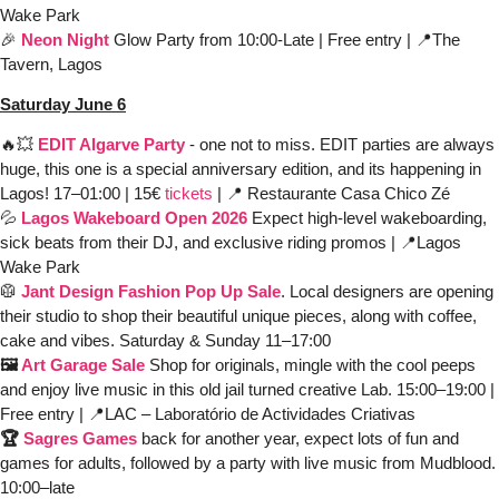
Wake Park
🎉
Neon Night
Glow Party from 10:00-Late | Free entry | 
📍
The 
Tavern, Lagos
Saturday June 6
🔥
💥
EDIT Algarve Party
- one not to miss. EDIT parties are always 
huge, this one is a special anniversary edition, and its happening in 
Lagos! 17–01:00
| 15€
 tickets
 | 
📍
 Restaurante Casa Chico Zé
💦
Lagos Wakeboard Open 2026
Expect high-level wakeboarding, 
sick beats from their DJ, and exclusive riding promos | 
📍
Lagos 
Wake Park
🥼
Jant Design Fashion Pop Up Sale
. Local designers are opening 
their studio to shop their beautiful unique pieces, along with coffee, 
cake and vibes. Saturday & Sunday 11–17:00 
🖼️ 
Art Garage Sale
Shop for originals, mingle with the cool peeps 
and enjoy live music in this old jail turned creative Lab.
15:00–19:00 | 
Free entry | 
📍
LAC – Laboratório de Actividades Criativas
🏆 
Sagres Games
back for another year, expect lots of fun and 
games for adults, followed by a party with live music from Mudblood.
10:00–late 