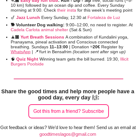
🏃🏽 
Easy day run club
: Run - Dip - Sip 
free, social runs (≈5-
10 km) followed by an ocean dip and coffee. Every Sunday 
morning at 9:00. Check 
their insta
 for this week’s meeting point
🎷
Jazz Lunch 
Every Sunday, 12:30 at 
Fortaleza de Luz
🐕 Volunteer Dog walking: 
9:00–12:00, no need to register. At 
Cadela Carlota animal shelter
 (Sat & Sun)
🧘🏼 
Yurt Breath Sessions
A combination of Kundalini yoga, 
Pranayama, pineal activation and Conscious connected 
breathing. Sundays 
11–13:00 
| Donation ≈
20€
 Register by 
WhatsApp
 | 
📍
Yurt in Bensafrim 
(location sent after sign up)
🧠
Quiz Night 
Winning team gets the bill burned. 19:30, 
Illicit 
Burgers Poolside
Share the good times and help more people have a 
good day, every day 
🙌
:
Got this from a friend? Subscribe
Got feedback or ideas? We’d love to hear them! Send us an email at 
goodtimeslagos@gmail.com