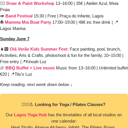
✍🏼 
Draw & Paint Workshop
 13–16:00 | 35€ | Atelier Azul, Meia 
Praia
🎺
Band Festival
15:30 | Free | Praça do Infante, Lagos 
⛵️ 
Mamma Mia
Boat Party
 17:00–19:00 | 48€ inc free drink | 
📍
Lagos Marina
Sunday June 7
👧🏻 
Olá Verão Kids Summer Fest:
Face painting, pool, brunch, 
Activities, Arts & Crafts, photoshoot & fun for the family.
10–15:00
| 
Free entry |
📍
Kinoah Luz 
🍖
BBQ Buffet
+ Live music
 Music from 13–16:00 | Unlimited buffet 
€20 | 
📍
Tito’s Luz
Keep reading, next week down below ↓
🧘🏻‍♀️
💪
 Looking for Yoga / Pilates Classes? 
Our 
Lagos Yoga Hub
 has the timetables of all local studios on 
one calendar:
Heat Studio, Algarve Alchemy, Inlight, The Pilates Room, 