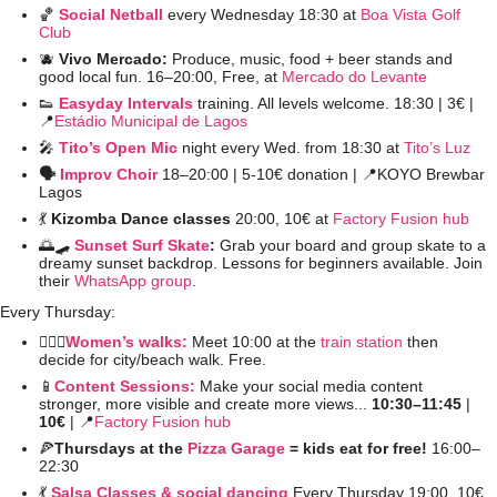
🏀
Social Netball
every Wednesday 18:30 at 
Boa Vista Golf 
Club
🫐
Vivo Mercado: 
Produce, music, food + beer stands and 
good local fun. 16–20:00, Free, at 
Mercado do Levante
👟
Easyday Intervals
 training. All levels welcome. 18:30 | 3€ | 
📍
Estádio Municipal de Lagos
🎤
Tito’s Open Mic
night every Wed. from 18:30 at 
Tito’s Luz
🗣️ 
Improv Choir
 18–20:00 | 5-10€ donation | 
📍
KOYO Brewbar 
Lagos
💃
Kizomba Dance classes
 20:00, 10€ at 
Factory Fusion hub
🌅
🛹
Sunset Surf Skate
: 
Grab your board and group skate to a 
dreamy sunset backdrop. Lessons for beginners available. Join 
their 
WhatsApp group
. 
Every Thursday:
🚶🏻‍♀️
Women’s walks:
 Meet 10:00 at the 
train station
 then 
decide for city/beach walk. Free.
📱
Content Sessions:
Make your social media content 
stronger, more visible and create more views... 
10:30–11:45 
| 
10€ 
| 
📍
Factory Fusion hub
🍕
Thursdays at the 
Pizza Garage
 = kids eat for free! 
16:00–
22:30 
💃
Salsa Classes & social dancing
Every Thursday 19:00, 10€ 