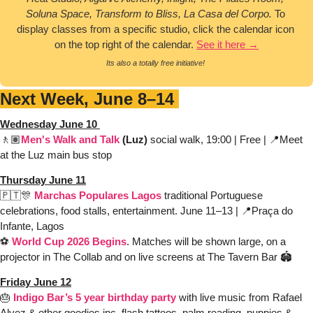
Soluna Space, Transform to Bliss, La Casa del Corpo.
 To 
display classes from a specific studio, click the calendar icon 
on the top right of the calendar. 
See it here →
Its also a totally free initiative! 
Next Week, June 8–14 
Wednesday June 10 
🚶🏽
Men's Walk and Talk 
(Luz)
 social walk, 19:00 | Free | 
📍
Meet 
at the 
Luz main bus stop
Thursday June 11
🇵🇹
🎊
Marchas Populares Lagos 
traditional Portuguese 
celebrations, food stalls, entertainment. 
June 11–13 | 
📍
Praça do 
Infante, Lagos 
⚽️ 
World Cup 2026 Begins
. Matches will be shown large, on a 
projector in The Collab and on live screens at The Tavern Bar 🏟️
Friday June 12
🎂
Indigo Bar’s 5 year birthday party
 with live music from Rafael 
Alvez & other goodies inc. flash tattoos, palm reading, puppies & 