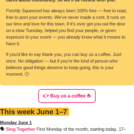
Freshly Squeezed
 has always been 100% free — free to read, 
free to post your events. We've never made a cent. It runs on 
our time and love for this town. If it's ever got you out the door 
on a slow Tuesday, helped you find your people, or given 
exposure to your event — you already know what it means to 
have it.
If you'd like to say thank you, you can buy us a coffee. Just 
once. No obligation — but if you're the kind of person who 
believes good things deserve to keep going, this is your 
moment. 
🙂
👉 Buy us a coffee ☕️
This week June 1–7 
Monday June 1
🗣️ 
Sing Together
First Monday of the month, starting today
. 
17–