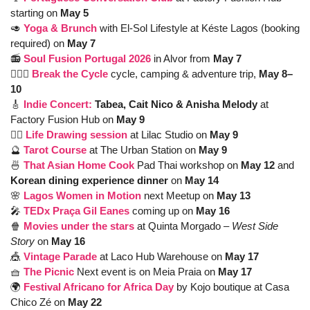
starting on 
May 5
🥑
Yoga & Brunch
with El-Sol Lifestyle at Késte Lagos (booking 
required) on 
May 7
📻 
Soul Fusion Portugal 2026
in Alvor from
 May 7
🚴🏽‍♂️ 
Break the Cycle
 cycle, camping & adventure trip, 
May 8–
10
🎸
Indie Concert: 
Tabea, Cait Nico & Anisha Melody 
at 
Factory Fusion Hub on
 May 9
✍🏼 
Life Drawing session
at Lilac Studio on 
May 9
🔮
Tarot Course
at The Urban Station on 
May 9
🍜
That Asian Home Cook
Pad Thai workshop on 
May 12 
and
Korean dining experience dinner 
on 
May 14
🌸
Lagos Women in Motion
next Meetup on 
May 13 
🎤
TEDx Praça Gil Eanes
coming up on 
May 16
🍿
Movies under the stars
at Quinta Morgado – 
West Side 
Story
 on
 May 16
🎪
Vintage Parade
at Laco Hub Warehouse on 
May 17 
🧺
The Picnic
Next event is on Meia Praia on
 May 17
🌍 
Festival Africano for Africa Day
by Kojo boutique at Casa 
Chico Zé on 
May 22