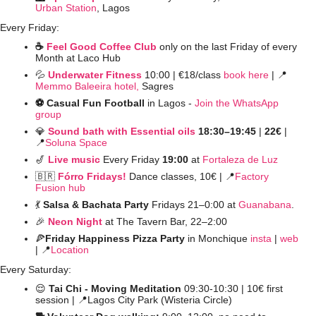
Urban Station
, Lagos
Every Friday:
☕️ 
Feel Good Coffee Club
 only on the last Friday of every 
Month at Laco Hub
💦
Underwater Fitness
10:00 | €18/class 
book here
 | 
📍
Memmo Baleeira hotel,
 Sagres
⚽️ Casual Fun Football 
in Lagos - 
Join the WhatsApp 
group
💎
Sound bath with Essential oils
 18:30–19:45 
| 
22€ 
| 
📍
Soluna Space
🎷
Live music
Every Friday 
19:00
 at 
Fortaleza de Luz
🇧🇷
Fórro Fridays!
Dance classes,
10€ | 
📍
Factory 
Fusion hub
💃
Salsa & Bachata Party 
Fridays 21–0:00 at 
Guanabana
. 
🎉
Neon Night
at The Tavern Bar, 22–2:00 
🍕
Friday Happiness Pizza Party
 in Monchique 
insta
 | 
web
| 
📍
Location
Every Saturday:
😌
 Tai Chi - Moving Meditation
 09:30-10:30 | 10€ first 
session | 
📍
Lagos City Park (Wisteria Circle)