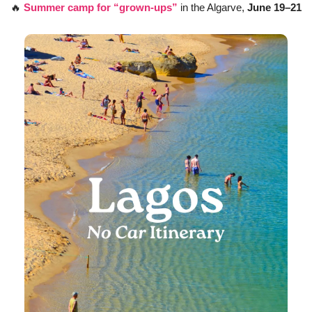
🔥
Summer camp for “grown-ups”
 in the Algarve, 
June 19–21