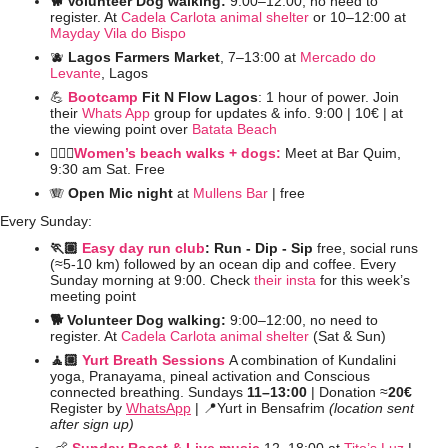
🐕 Volunteer Dog walking: 
9:00–12:00, no need to 
register. At 
Cadela Carlota animal shelter
 or 10–12:00 at 
Mayday Vila do Bispo
🫐
Lagos Farmers Market
, 7–13:00 at 
Mercado do 
Levante
, Lagos
💪
Bootcamp
 Fit N Flow Lagos
: 1 hour of power. Join 
their 
Whats App
 group for updates & info. 9:00 | 10€ | at 
the viewing point over 
Batata Beach
🚶🏻‍♀️
Women’s beach walks + dogs:
 Meet at Bar Quim, 
9:30 am Sat. Free
🪗
Open Mic night
 at 
Mullens Bar
 | free
Every Sunday:
🏃🏽 
Easy day run club
: Run - Dip - Sip 
free, social runs 
(≈5-10 km) followed by an ocean dip and coffee. Every 
Sunday morning at 9:00. Check 
their insta
 for this week’s 
meeting point
🐕 Volunteer Dog walking: 
9:00–12:00, no need to 
register. At 
Cadela Carlota animal shelter
 (Sat & Sun)
🧘🏼 
Yurt Breath Sessions
A combination of Kundalini 
yoga, Pranayama, pineal activation and Conscious 
connected breathing. Sundays 
11–13:00 
| Donation ≈
20€
Register by 
WhatsApp
 | 
📍
Yurt in Bensafrim 
(location sent 
after sign up)