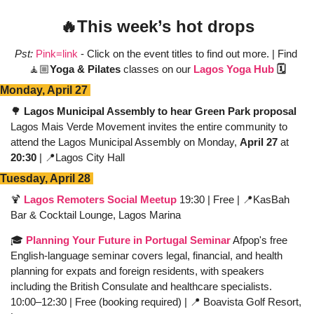
🔥
This week’s hot drops
Pst:
Pink=link
 - Click on the event titles to find out more. | Find 
🧘🏼
Yoga & Pilates
 classes on our 
Lagos Yoga Hub
 🗓️
Monday, April 27 
🌳
 Lagos Municipal Assembly to hear Green Park proposal
Lagos Mais Verde Movement invites the entire community to 
attend the Lagos Municipal Assembly on Monday, 
April 27
 at 
20:30
 | 
📍
Lagos City Hall
Tuesday, April 28 
🍹
Lagos Remoters Social Meetup
 19:30 | Free | 
📍
KasBah 
Bar & Cocktail Lounge, Lagos Marina 
🎓 
Planning Your Future in Portugal Seminar
 Afpop's free 
English-language seminar covers legal, financial, and health 
planning for expats and foreign residents, with speakers 
including the British Consulate and healthcare specialists. 
10:00–12:30 | Free (booking required) | 
📍
 Boavista Golf Resort, 