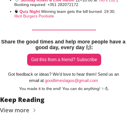
🍗
Sunday Roast & Live music
12–18:00 at 
Tito’s Luz
 | 
Booking required: +351 282072172
🧠
Quiz Night 
Winning team gets the bill burned. 19:30, 
Illicit Burgers Poolside
Share the good times and help more people have a 
good day, every day 
🙌
:
Got this from a friend? Subscribe
Got feedback or ideas? We’d love to hear them! Send us an 
email at 
goodtimeslagos@gmail.com
You made it to the end! You can do anything! 
✨
💪
Keep Reading
View more