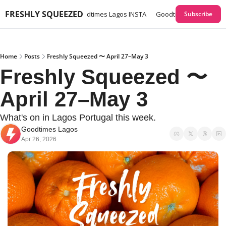
FRESHLY SQUEEZED
times Lagos GUIDES
Goodtimes Lagos INSTA
Goodtimes Lagos Webs
Subscribe
Home
Posts
Freshly Squeezed 〜 April 27–May 3
Freshly Squeezed 〜 
April 27–May 3
What's on in Lagos Portugal this week. 
Goodtimes Lagos
Apr 26, 2026