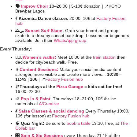
🗣️ 
Improv Choir
 18–20:00 | 5-10€ donation | 
📍
KOYO 
Brewbar Lagos
💃
Kizomba Dance classes
 20:00, 10€ at 
Factory Fusion 
hub
🌅
🛹
Sunset Surf Skate
: 
Grab your board and group 
skate to a dreamy sunset backdrop. Lessons for beginners 
available. Join their 
WhatsApp group
. 
Every Thursday:
🚶🏻‍♀️
Women’s walks:
 Meet 10:00 at the 
train station
 then 
decide for city/beach walk. Free.
📱
Content Sessions:
Make your social media content 
stronger, more visible and create more views... 
10:30–
11:45 
| 
10€ 
| 
📍
Factory Fusion hub
🍕
Thursdays at the 
Pizza Garage
 = kids eat for free! 
16:00–22:30 
🎨
Pop In & Paint 
Thursdays 18–21:00, 10€ /hr inc. 
materials at 
A/Creative
💃
Salsa Classes & social dancing
Every Thursday 19:00, 
10€ (for lesson) at 
Factory Fusion hub
🧠
Quiz Night: 
Be sure to 
book a table
 19:30, free, at 
The 
Collab bar
🎛️ 
Spin & Sip Sessions
 every Thursday, 21:15 at the 