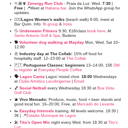
🏃🏽
🍄
Zenergy Run Club
- Praia da Luz: Wed. 
7:30
 | 
Free 
| 
📍
Meet at 
Habana bar.
 Join the WhatsApp group for 
updates.
🚶🏻‍♀️Lagos Women’s walks 
(beach walk) 8:00, meet at 
Bar Quim. Info: 
fb group
 &
 Insta
💦
Underwater Fitness
9:30, €18/class 
book here
. At 
Santo Antonio Golf & Spa
, Budens
🐕 
Volunteer dog walking at Mayday
Mon, Wed, Sat 10–
12:00
🍜
 Industry day at The Collab: 
15% off food for 
hospitality staff. 12–23:00 at 
The Collab
🇵🇹
Portuguese Classes: beginners 
13–14:00,
15€ 
DM 
to register
 at 
Everyday People Coffee
🗣️ 
Lagos Canta
Lagos’ mixed choir. 
18:00 
Wednesdays 
at 
Clube Artístico Lacobrigense
 | 
Email
🏀
Social Netball
every Wednesday 18:30 at 
Boa Vista 
Golf Club
🫐
Vivo Mercado: 
Produce, music, food + beer stands and 
good local fun. 16–20:00, Free, at 
Mercado do Levante
👟
Easyday Intervals
 training. All levels welcome. 18:30 | 
3€ | 
📍
Estádio Municipal de Lagos
🎤
Tito’s Open Mic
night every Wed. from 18:30 at 
Tito’s 
Luz