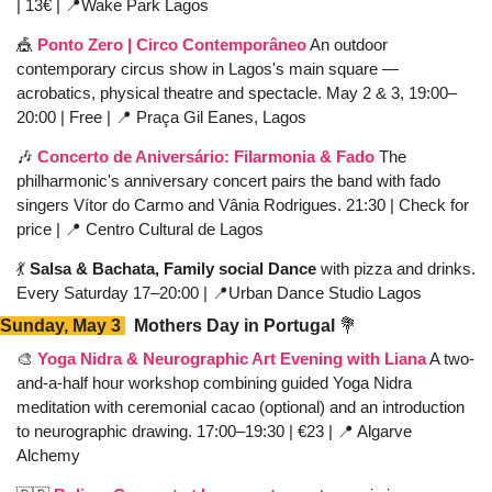
| 13€ | 
📍
Wake Park Lagos
🎪
Ponto Zero | Circo Contemporâneo
 An outdoor 
contemporary circus show in Lagos's main square — 
acrobatics, physical theatre and spectacle. May 2 & 3, 19:00–
20:00 | Free | 
📍
 Praça Gil Eanes, Lagos
🎶
Concerto de Aniversário: Filarmonia & Fado
 The 
philharmonic's anniversary concert pairs the band with fado 
singers Vítor do Carmo and Vânia Rodrigues. 21:30 | Check for 
price | 
📍
 Centro Cultural de Lagos
💃
 Salsa & Bachata, Family social Dance 
with pizza and drinks. 
Every Saturday 17–20:00 | 
📍
Urban Dance Studio Lagos  
Sunday, May 3 
  Mothers Day in Portugal 
💐
🎨
Yoga Nidra & Neurographic Art Evening with Liana
 A two-
and-a-half hour workshop combining guided Yoga Nidra 
meditation with ceremonial cacao (optional) and an introduction 
to neurographic drawing. 17:00–19:30 | €23 | 
📍
 Algarve 
Alchemy