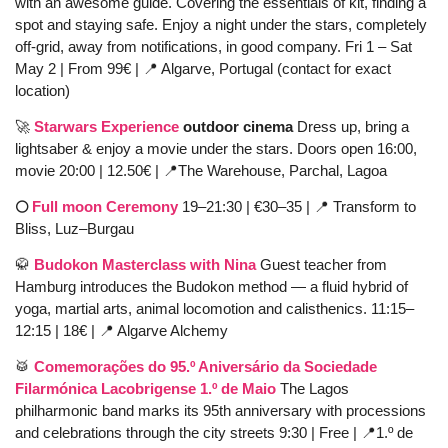
with an awesome guide. Covering the essentials of kit, finding a 
spot and staying safe. Enjoy a night under the stars, completely 
off-grid, away from notifications, in good company. Fri 1 – Sat 
May 2 | From 99€ | 
📍
 Algarve, Portugal (contact for exact 
location)
🚀
Starwars Experience
 outdoor cinema 
Dress up, bring a 
lightsaber & enjoy a movie under the stars. Doors open 16:00, 
movie 20:00 |
12.50€ | 
📍
The Warehouse, Parchal, Lagoa 
🌕 
Full moon Ceremony 
19–21:30 | €30–35 | 
📍
 Transform to 
Bliss, Luz–Burgau
🥋
Budokon Masterclass with Nina
 Guest teacher from 
Hamburg introduces the Budokon method — a fluid hybrid of 
yoga, martial arts, animal locomotion and calisthenics. 11:15–
12:15 | 18€ | 
📍
 Algarve Alchemy
🥁
Comemorações do 95.º Aniversário da Sociedade 
Filarmónica Lacobrigense 1.º de Maio
 The Lagos 
philharmonic band marks its 95th anniversary with processions 
and celebrations through the city streets 9:30 | Free | 
📍
1.º de 