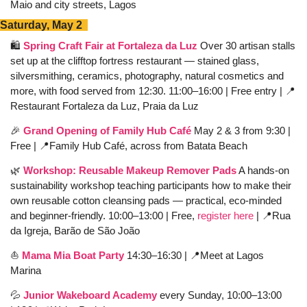
Maio and city streets, Lagos
Saturday, May 2  
🛍️ 
Spring Craft Fair at Fortaleza da Luz
 Over 30 artisan stalls 
set up at the clifftop fortress restaurant — stained glass, 
silversmithing, ceramics, photography, natural cosmetics and 
more, with food served from 12:30. 11:00–16:00 | Free entry | 
📍
Restaurant Fortaleza da Luz, Praia da Luz
🎉
Grand Opening of Family Hub Café
 May 2 & 3 from 9:30 | 
Free | 
📍
Family Hub Café, across from Batata Beach 
🌿
Workshop: 
Reusable Makeup Remover Pads
 A hands-on 
sustainability workshop teaching participants how to make their 
own reusable cotton cleansing pads — practical, eco-minded 
and beginner-friendly. 10:00–13:00 | Free, 
register here
 | 
📍
Rua 
da Igreja, Barão de São João
⛵️ 
Mama Mia Boat Party
 14:30–16:30 | 
📍
Meet at Lagos 
Marina
💦
Junior Wakeboard Academy
 every Sunday, 10:00–13:00 