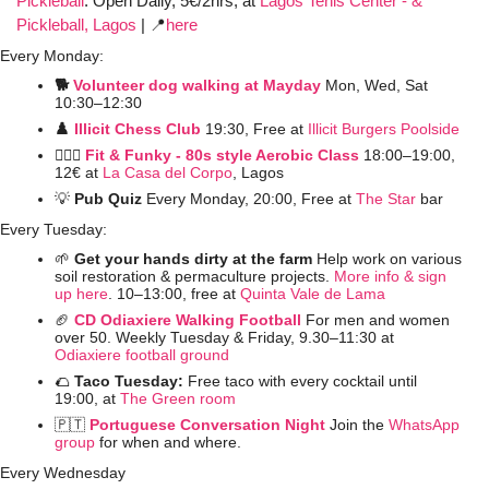
Pickleball
:
Open Daily, 5€/2hrs, at 
Lagos Tenis Center - & 
Pickleball, Lagos
 | 
📍
here
Every Monday:
🐕 
Volunteer dog walking at Mayday
Mon, Wed, Sat 
10:30–12:30
♟️ 
Illicit Chess Club 
19:30, Free at 
Illicit Burgers Poolside 
🤸🏼‍♀️ 
Fit & Funky - 80s style Aerobic Class
 18:00–19:00, 
12€ at
La Casa del Corpo
, Lagos
💡
Pub Quiz
 Every Monday, 20:00, Free at 
The Star
 bar
Every Tuesday:
🌱
 Get your hands dirty at the farm 
Help work on various 
soil restoration & permaculture projects. 
More info & sign 
up here
. 10–13:00, free at 
Quinta Vale de Lama
🏈
CD Odiaxiere Walking Football
For men and women 
over 50. Weekly Tuesday & Friday, 9.30–11:30 at 
Odiaxiere football ground
🌮
Taco Tuesday: 
Free taco with every cocktail until 
19:00, at 
The Green room
🇵🇹
Portuguese Conversation Night
Join the 
WhatsApp 
group
 for when and where. 
Every Wednesday