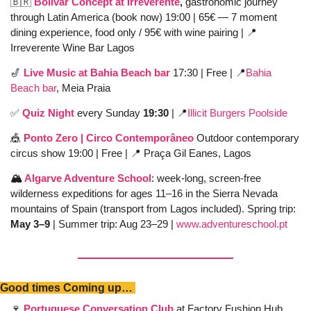
🇧🇷
Bolivar Concept at Irreverente
, 
gastronomic journey 
through Latin America (book now) 19:00 | 65€ — 7 moment 
dining experience, food only / 95€ with wine pairing | 
📍
Irreverente Wine Bar Lagos
🎷
Live Music at Bahia Beach bar
17:30 | Free | 
📍
Bahia 
Beach bar
, Meia Praia 
✅
Quiz Night 
every Sunday 
19:30 
| 
📍
Illicit Burgers Poolside
🎪
Ponto Zero | Circo Contemporâneo
 Outdoor contemporary 
circus show 19:00 | Free | 
📍
 Praça Gil Eanes, Lagos
🏔️ 
Algarve Adventure School
: week-long, screen-free 
wilderness expeditions for ages 11–16 in the Sierra Nevada 
mountains of Spain (transport from Lagos included). Spring trip: 
May 3–9
 | Summer trip: Aug 23–29 | 
www.adventureschool.pt
Good times Coming up… 
🍷
Portuguese Conversation Club
 at Factory Fushion Hub 