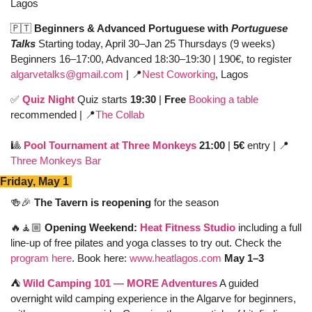
Lagos
🇵🇹
Beginners & Advanced Portuguese with 
Portuguese 
Talks 
Starting today, April 30–Jan 25 Thursdays
(9 weeks) 
Beginners 16–17:00, Advanced 18:30–19:30
| 190€, to register 
algarvetalks@gmail.com
| 
📍
Nest Coworking
, Lagos
✅
Quiz Night 
Quiz starts 
19:30
 | 
Free 
Booking a table
recommended | 
📍
The Collab
🎱
Pool Tournament at Three Monkeys
 21:00 
| 
5€
 entry | 
📍
Three Monkeys Bar
Friday, May 1 
🍻
🎉
The Tavern is reopening
 for the season 
🔥
🧘🏼 
Opening Weekend: 
Heat Fitness Studio
 including a full 
line-up of free pilates and yoga classes to try out. Check the 
program here
. Book here: 
www.heatlagos.com
May 1–3 
⛺️ 
Wild Camping 101 — MORE Adventures
 A guided 
overnight wild camping experience in the Algarve for beginners, 