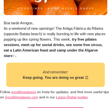
Boa tarde Amigos, 
Its a weekend of new openings! The Antiga Fábrica da Ribeira 
(opposite Batata beach) is really bursting to life with new places 
popping up like spring flowers. This week, 
try free pilates 
sessions, meet up for social drinks, see some free circus, 
eat a Latin American feast and camp under the Algarve 
stars
✨
. 
And remember:
Keep going. You are doing so great 
👏
Follow 
goodtimeslagos
 on Insta for updates, and find more useful tips 
on 
Goodtimeslagos.com
 and in our 
Lagos Digital guides