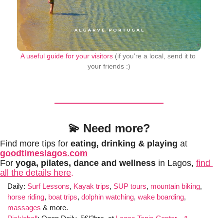
A useful guide for your visitors
 (if you’re a local, send it to 
your friends :)
💫
Need more?
Find more tips for 
eating, drinking & playing
 at 
goodtimeslagos.com
For 
yoga, pilates, dance and wellness 
in Lagos, 
find 
all the details here
.
Daily: 
Surf Lessons
, 
Kayak trips
, 
SUP tours
, 
mountain biking
, 
horse riding
, 
boat trips
, 
dolphin watching
, 
wake boarding
, 
massages
 & more. 