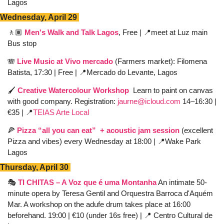
Lagos
Wednesday, April 29 
🚶🏽
Men's Walk and Talk Lagos
, Free | 
📍
meet at Luz main 
Bus stop 
🪗
Live Music at Vivo mercado
(Farmers market): Filomena 
Batista, 17:30 | Free | 
📍
Mercado do Levante, Lagos 
🖌️ 
Creative Watercolour Workshop
 Learn to paint on canvas 
with good company. Registration: 
jaurne@icloud.com
 14–16:30 | 
€35 | 
📍
TEIAS Arte Local
🍕
Pizza “all you can eat”  + acoustic jam session
 (excellent 
Pizza and vibes) every Wednesday at 18:00 | 
📍
Wake Park 
Lagos
Thursday, April 30 
🎭 
TI CHITAS – A Voz que é uma Montanha
 An intimate 50-
minute opera by Teresa Gentil and Orquestra Barroca d'Aquém 
Mar. A workshop on the adufe drum takes place at 16:00 
beforehand. 19:00 | €10 (under 16s free) | 
📍
 Centro Cultural de 