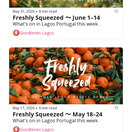
May 31, 2026
8 min read
•
Freshly Squeezed 〜 June 1–14
What's on in Lagos Portugal this week. 
Goodtimes Lagos
May 17, 2026
6 min read
•
Freshly Squeezed 〜 May 18–24
What's on in Lagos Portugal this week. 
Goodtimes Lagos