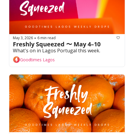
May 3, 2026
6 min read
•
Freshly Squeezed 〜 May 4–10
What's on in Lagos Portugal this week. 
Goodtimes Lagos