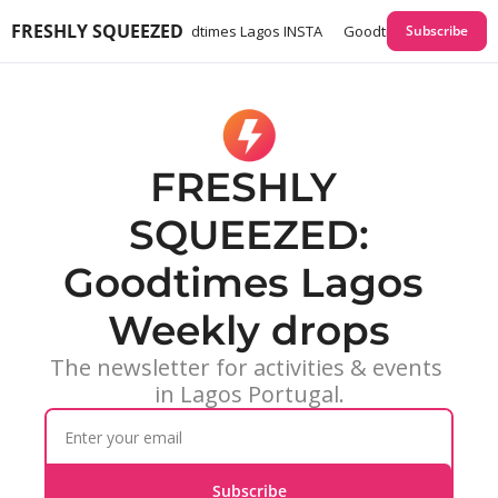
FRESHLY SQUEEZED
times Lagos GUIDES
Goodtimes Lagos INSTA
Goodtimes Lagos Webs
Subscribe
FRESHLY 
SQUEEZED:
Goodtimes Lagos 
Weekly drops
The newsletter for activities & events 
in Lagos Portugal.
Subscribe