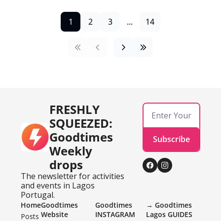
1
2
3
...
14
FRESHLY 
SQUEEZED: 
Goodtimes 
Subscribe
Weekly 
drops
The newsletter for activities 
and events in Lagos 
Portugal.
Home
Goodtimes 
Goodtimes 
→ Goodtimes 
Website
INSTAGRAM 
Lagos GUIDES
Posts