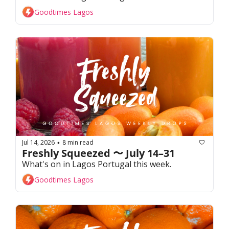
Goodtimes Lagos
Jul 14, 2026
8 min read
•
Freshly Squeezed 〜 July 14–31
What's on in Lagos Portugal this week. 
Goodtimes Lagos