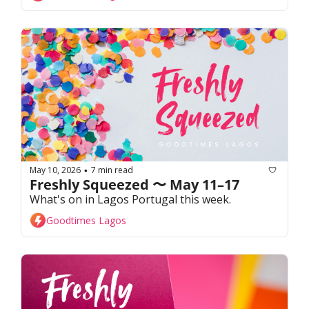
May 10, 2026
7 min read
•
Freshly Squeezed 〜 May 11–17
What's on in Lagos Portugal this week. 
Goodtimes Lagos