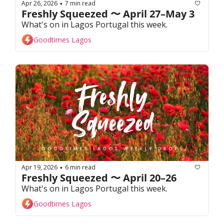
Apr 26, 2026
7 min read
•
Freshly Squeezed 〜 April 27–May 3
What's on in Lagos Portugal this week. 
Goodtimes Lagos
Apr 19, 2026
6 min read
•
Freshly Squeezed 〜 April 20–26
What's on in Lagos Portugal this week. 
Goodtimes Lagos