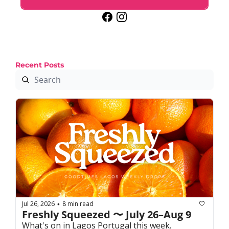
Recent Posts
Jul 26, 2026
8 min read
•
Freshly Squeezed 〜 July 26–Aug 9
What's on in Lagos Portugal this week. 