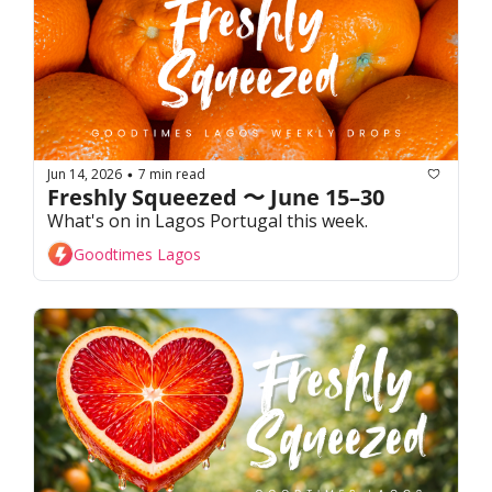
Jun 14, 2026
7 min read
•
Freshly Squeezed 〜 June 15–30
What's on in Lagos Portugal this week. 
Goodtimes Lagos