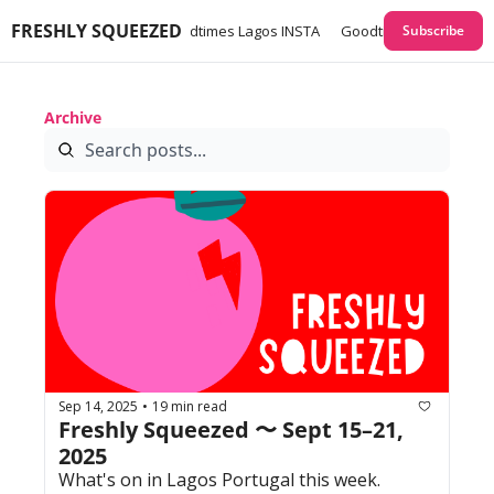
FRESHLY SQUEEZED
times Lagos GUIDES
Goodtimes Lagos INSTA
Goodtimes Lagos Webs
Subscribe
Archive
Sep 14, 2025
19 min read
•
Freshly Squeezed 〜 Sept 15–21, 
2025
What's on in Lagos Portugal this week. 