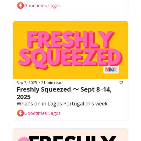
Goodtimes Lagos
Sep 7, 2025
21 min read
•
Freshly Squeezed 〜 Sept 8–14, 
2025
What's on in Lagos Portugal this week. 
Goodtimes Lagos