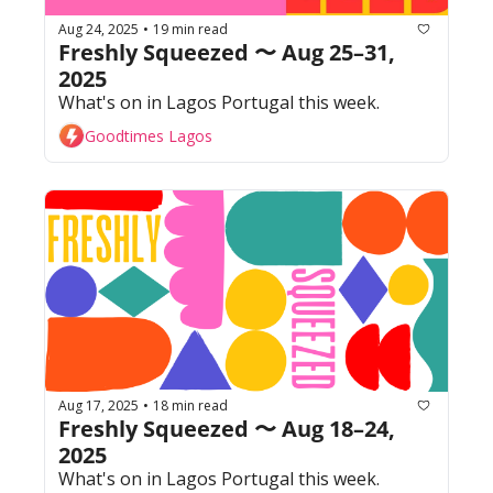
Aug 24, 2025
19 min read
•
Freshly Squeezed 〜 Aug 25–31, 
2025
What's on in Lagos Portugal this week. 
Goodtimes Lagos
Aug 17, 2025
18 min read
•
Freshly Squeezed 〜 Aug 18–24, 
2025
What's on in Lagos Portugal this week. 