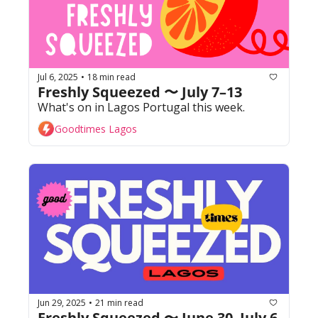
Jul 6, 2025
18 min read
•
Freshly Squeezed 〜 July 7–13
What's on in Lagos Portugal this week. 
Goodtimes Lagos
Jun 29, 2025
21 min read
•
Freshly Squeezed 〜 June 30–July 6