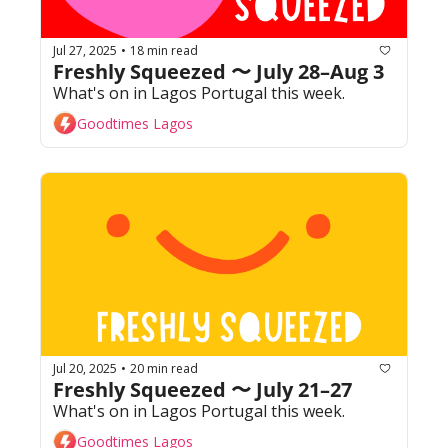
Jul 27, 2025
18 min read
•
Freshly Squeezed 〜 July 28–Aug 3
What's on in Lagos Portugal this week. 
Goodtimes Lagos
Jul 20, 2025
20 min read
•
Freshly Squeezed 〜 July 21–27
What's on in Lagos Portugal this week. 
Goodtimes Lagos