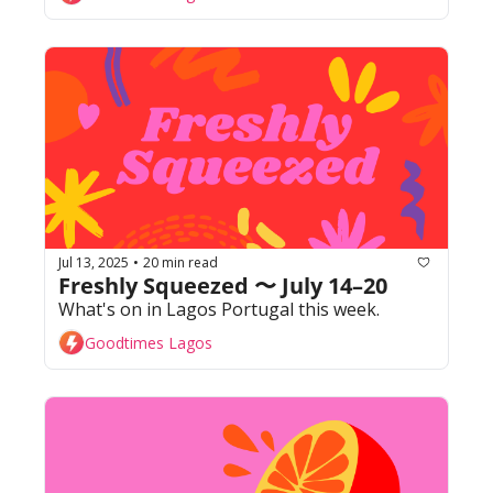
Jul 13, 2025
20 min read
•
Freshly Squeezed 〜 July 14–20
What's on in Lagos Portugal this week. 
Goodtimes Lagos