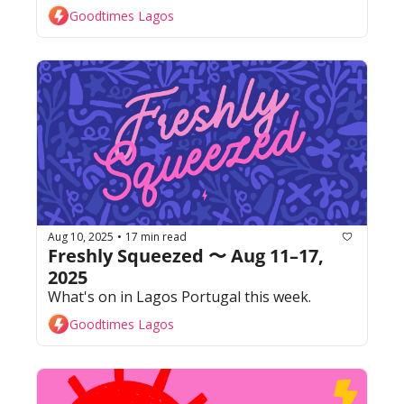
Goodtimes Lagos
Aug 10, 2025
17 min read
•
Freshly Squeezed 〜 Aug 11–17, 
2025
What's on in Lagos Portugal this week. 
Goodtimes Lagos