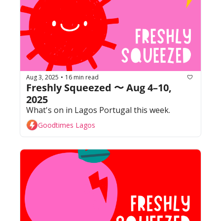
Aug 3, 2025
16 min read
•
Freshly Squeezed 〜 Aug 4–10, 
2025
What's on in Lagos Portugal this week. 
Goodtimes Lagos