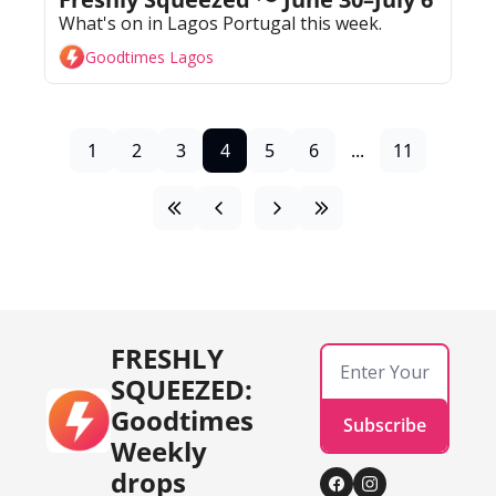
What's on in Lagos Portugal this week. 
Goodtimes Lagos
1
2
3
4
5
6
...
11
FRESHLY 
SQUEEZED: 
Goodtimes 
Subscribe
Weekly 
drops