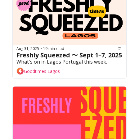
Aug 31, 2025
19 min read
•
Freshly Squeezed 〜 Sept 1–7, 2025
What's on in Lagos Portugal this week. 
Goodtimes Lagos