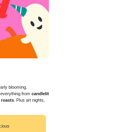
arly blooming. 
 everything from 
candlelit 
 roasts
. Plus art nights, 
cious