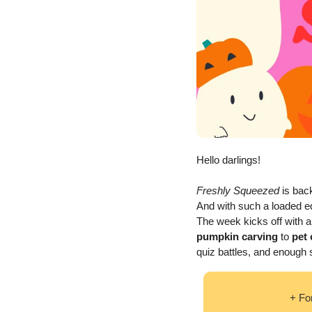
Hello darlings!  
Freshly Squeezed
 is back
And with such a loaded ed
The week kicks off with a
pumpkin carving 
to
 pet
quiz battles, and enough s
+ Fo