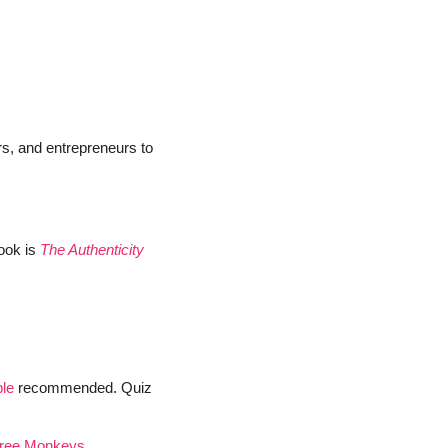
s, and entrepreneurs to 
ok is 
The Authenticity 
ble
 recommended. Quiz 
ree Monkeys