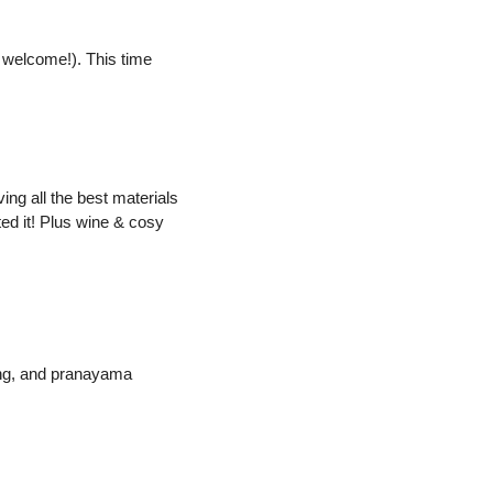
s welcome!). This time 
g all the best materials 
ed it! Plus wine & cosy 
ng, and pranayama 