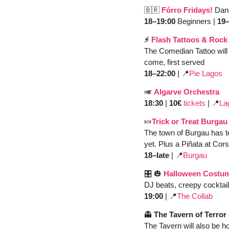
🇧🇷
Fórro Fridays!
Dan
18–19:00
 Beginners | 
19–
⚡️ 
Flash Tattoos & Rock
The Comedian Tattoo will 
come, first served
18–22:00
 | 
📍
Pie Lagos
🎺
Algarve Orchestra
18:30 
| 
10€ 
tickets
 | 
📍
La
🍬
Trick or Treat Burgau
The town of Burgau has tea
yet. Plus a Piñata at Cors
18–late 
| 
📍
Burgau 
🎛️ 
🎃
Halloween Costum
DJ beats, creepy cocktai
19:00 
| 
📍
The Collab
👻
 The Tavern of Terror
The Tavern will also be 