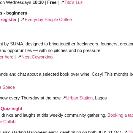
on Wednesdays 
18:30
 | 
Free 
| 
📍
Tito’s Luz
s - beginners
register
| 
📍
Everyday People Coffee
t by SUMA, designed to bring together freelancers, founders, creator
and opportunities — with no pitches and no pressure.
ter here
 | 
📍
Nest Coworking
ends and chat about a selected book over wine. Cosy! This months bo
e Space
 now every Thursday at the new 
📍
Urban Station
, Lagos
Quiz night
 drinks and laughs at this weekly community gathering. 
Booking a ta
e Collab
is also starting Halloween early, celebrating on both 30 & 31 Oct. 
📍
Th