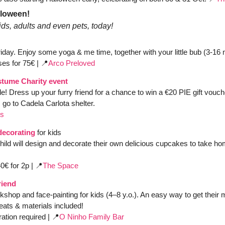
lloween! 
ds, adults and even pets, today!
Friday. Enjoy some yoga & me time, together with your little bub (3-16
ses for 75€ | 
📍
Arco Preloved 
tume Charity event
le!
Dress up your furry friend for a chance to win a €20 PIE gift vouche
o to Cadela Carlota shelter. 
os
decorating
for kids
hild will design and decorate their own delicious cupcakes to take ho
0€ for 2p | 
📍
The Space
riend
kshop and face-painting for kids (4–8 y.o.). An easy way to get their m
reats & materials included!
ation required | 
📍
O Ninho Family Bar