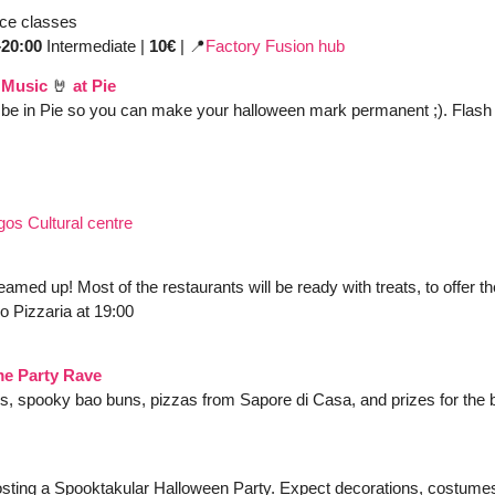
ce classes
20:00 
Intermediate | 
10€
 | 
📍
Factory Fusion hub
 Music
🤘
 at Pie
be in Pie so you can make your halloween mark permanent ;). Flash t
gos Cultural centre
med up! Most of the restaurants will be ready with treats, to offer th
o Pizzaria at 19:00
e Party Rave
ls, spooky bao buns, pizzas from Sapore di Casa, and prizes for the 
hosting a Spooktakular Halloween Party. Expect decorations, costumes