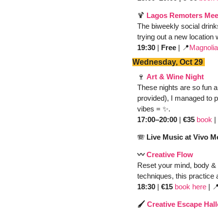
🍹
Lagos Remoters Mee
The biweekly social drink
trying out a new location 
19:30
 | 
Free
 | 
📍
Magnolia
Wednesday, Oct 29 
🍷
Art & Wine Night
These nights are so fun a
provided), I managed to pa
vibes = 
✨
. 
17:00–20:00
 | 
€35
book
 | 
🪗
 Live Music at Vivo 
〰️ 
Creative Flow 
Reset your mind, body & 
techniques, this practice 
18:30
 | 
€15 
book here
 |

🖌️ 
Creative Escape Hal