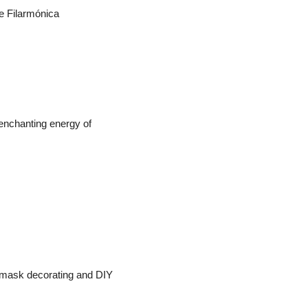
e Filarmónica 
 enchanting energy of 
, mask decorating and DIY 