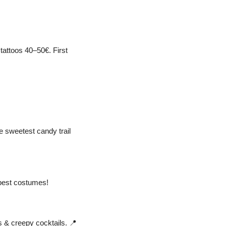
attoos 40–50€. First 
e sweetest candy trail 
best costumes! 
 & creepy cocktails. 
📍