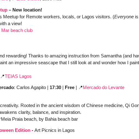
tup
 – New location!
s Meetup for Remote workers, locals, or Lagos visitors. (
Everyone
 i
with a view!
 Mar beach club
nd rewarding! Thanks to amazing instruction from Samantha (and havin
int an impressive seascape that I still look at and wonder how I paint
📍
TEIAS Lagos
Mercado
: Carlos Agapito | 
17:30
 | 
Free
 | 
📍
Mercado do Levante
creativity. Rooted in the ancient wisdom of Chinese medicine, Qi Go
awakens clarity, balance, and inspiration.

Meia Praia beach, by Bahia beach bar
loween Edition
 - 
Art Picnics in Lagos