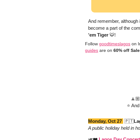
And remember, although its
become a part of the com
‘em Tiger 
🐯
!
Follow 
goodtimeslagos
 on I
guides
 are on 
60% off Sale
🧘🏼
⭐️ And
Monday, Oct 27 
🇵🇹
La
A public holiday held in 
🎺
❤️ 
Lagos Day Concer