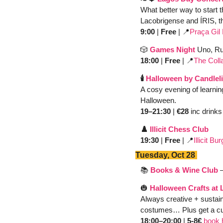
What better way to start t
Lacobrigense and
ÍRIS, 
9:00
 | 
Free
 | 
📍
Praça Gil
🎲
Games Night
Uno, Ru
18:00
 | 
Free
 | 
📍
The Coll
🕯️ 
Halloween by Candleli
A cosy evening of learnin
Halloween.
19–21:30 
| 
€28
 inc drinks
♟️ 
Illicit Chess Club 
19:30
 | 
Free 
| 
📍
Illicit B
Tuesday, Oct 28 
📚 
Books & Wine Club
🎃
Halloween Crafts at L
Always creative + sustain
costumes… Plus get a cur
18:00–20:00 
| 
5-8€
book 