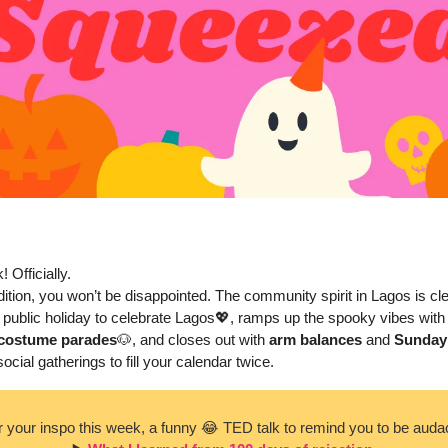
! Officially. 
ition, you won’t be disappointed. The community spirit in Lagos is cle
 public holiday to celebrate Lagos
💖
, ramps up the spooky vibes with
 costume parades
🐶
, and closes out with 
arm balances
 and 
Sunday
ocial gatherings to fill your calendar twice.
r your inspo this week, a funny 
😂
 TED talk to remind you to be auda