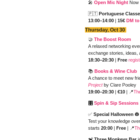
🎤
Open Mic Night
Now 
🇵🇹
Portuguese Classe
13:00–14:00
 | 
15€ 
DM to 
Thursday, Oct 30 
🤝
The Boost Room 
A relaxed networking even
exchange stories, ideas, 
18:30–20:30
 | 
Free 
regis
📚 
Books & Wine Club
A chance to meet new fri
Project
by Clare Pooley
19:00–20:30
 | 
€10
 | 
📍
Th
🎛️ 
Spin & Sip Sessions
✅
Special Halloween
🎃
Test your knowledge over
starts 
20:00 
| 
Free
 | 
📍
Th
🐒
 Three Monkeys Bar
 