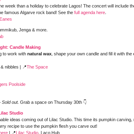
he week than a holiday to celebrate Lagos! The concert will include th
the famous Algarve rock band! See the 
full agenda here
.
 Eanes
mmikub, Jenga & more. 
ab
ght: Candle Making 
g to work with 
natural wax
, shape your own candle and fill it with the
 & nibbles
|
📍
The Space
urgers Poolside 
– Sold out. 
Grab a space on Thursday 30th 👇
ilac Studio
able ideas coming out of Lilac Studio. This time its pumpkin carving
ry recipe to use the pumpkin flesh you carve out! 
here
 | 
📍
Lilac Studio
, Laco Hub