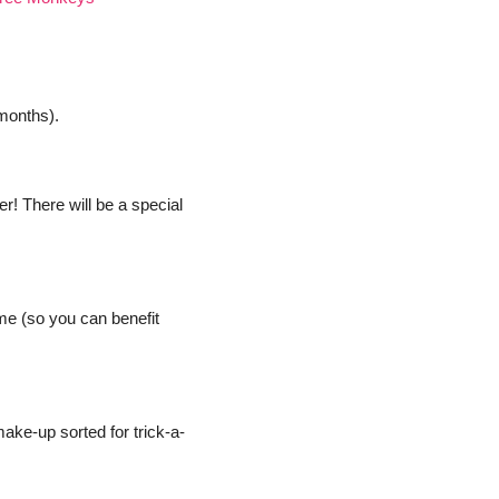
 months).
r! There will be a special 
me (so you can benefit 
ake-up sorted for trick-a-