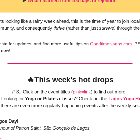
▶️ 
What I learned from 100 days of rejection 
 looking like a rainy week ahead, this is the time of year to join local
munity, and consequently 
thrive
 (rather than just 
survive)
 through the
nsta for updates, and find more useful tips on 
Goodtimeslagos.com
.
 P.S
 now!
🔥
This week’s hot drops
P.S.:
 Click on the event titles (
pink=link
) to find out more. 
 Looking for 
Yoga or Pilates
 classes? Check out the 
Lagos Yoga H
 there are even more regularly happening events after the weekly sec
gos Day! 
honour of Patron Saint, São Gonçalo de Lagos
t