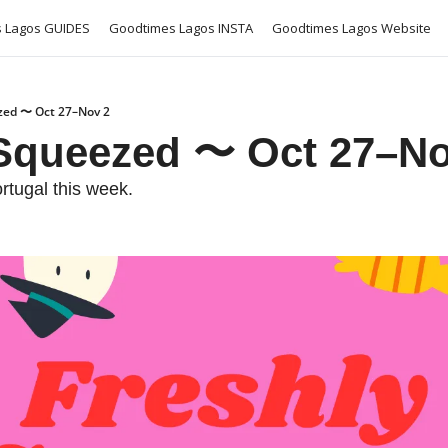
 Lagos GUIDES
Goodtimes Lagos INSTA
Goodtimes Lagos Website
zed 〜 Oct 27–Nov 2
 Squeezed 〜 Oct 27–No
rtugal this week. 