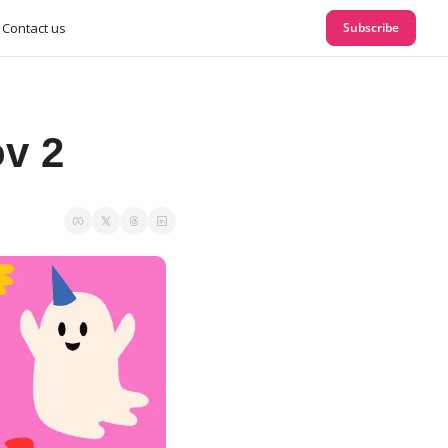
Contact us
Subscribe
v 2