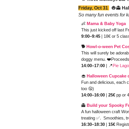
Friday, Oct 31 
🎃
👻
 Ha
So many fun events for ki
👶
Mama & Baby Yoga
This just kicked off last 
9:00–9:45
 | 18€ or 5 clas
🐕 
Howl-o-ween Pet Cos
This will surely be adorab
doggy menu. ❤️Proceeds g
14:00–17:00 
| 
📍
Pie Lag
🧁
Halloween Cupcake 
Fun and delicious, each c
too 
🤤
)
14:00–16:00
 | 
25€ 
pp or 4
👻
Build your Spooky F
A fun halloween craft Wor
treating 
✅
.  Smoothies, t
16:30–18:30
 | 
15€ 
Registr