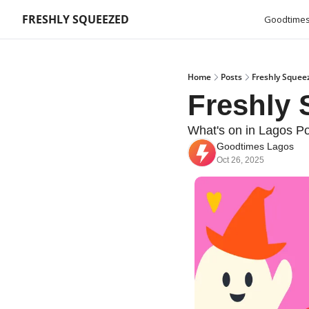
FRESHLY SQUEEZED
Goodtimes
Home
Posts
Freshly Squee
Freshly
What's on in Lagos Po
Goodtimes Lagos
Oct 26, 2025