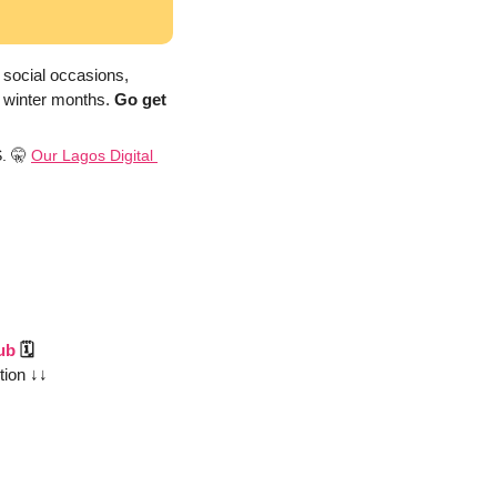
 social occasions, 
 winter months. 
Go get 
. 
🤫
Our Lagos Digital 
ub
 🗓️
tion ↓↓