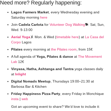
Need more? Regularly happening:
Lagos Farmers Market
, every Wednesday evening and 
Saturday morning 
here
Join 
Cadela Carlota
 for 
Volunteer Dog Walking
🐕: Sat, Sun, 
Wed. 9-13:00
Aerial Yoga
🤸
 Mon. & Wed (
timetable
here
) at 
La Casa del 
Corpo
 Lagos
Pilates
 every morning at 
the Pilates room
, from 15€ 
A full agenda of 
Yoga, Pilates & dance
 at 
The Movement 
Lab
 12€
Vinyasa, Hatha, Ashtanga and Tantra
 yoga classes daily 
at 
Inlight
Digital Nomads Meetup
, Thursdays 19:00–21:30 at 
Barbosa Bar & Kitchen
Friday Happiness Pizza Party
, every Friday in Monchique 
insta
 | 
web
Got an upcoming event to share? We’d love to include it: