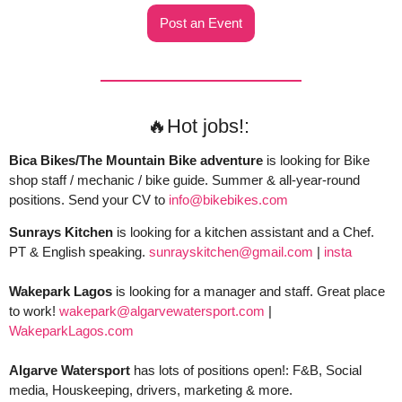
Post an Event
🔥
Hot jobs!: 
Bica Bikes/The Mountain Bike adventure
 is looking for Bike 
shop staff / mechanic / bike guide. Summer & all-year-round 
positions. Send your CV to 
info@bikebikes.com
Sunrays Kitchen
 is looking for a kitchen assistant and a Chef. 
PT & English speaking. 
sunrayskitchen@gmail.com
 | 
insta
Wakepark Lagos
 is looking for a manager and staff. Great place 
to work! 
wakepark@algarvewatersport.com
 | 
WakeparkLagos.com
Algarve Watersport 
has lots of positions open!: F&B, Social 
media, Houskeeping, drivers, marketing & more. 