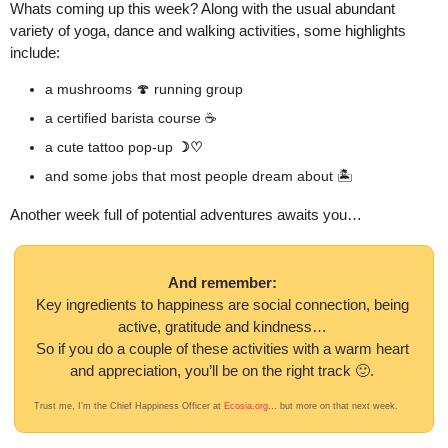
Whats coming up this week? Along with the usual abundant 
variety of yoga, dance and walking activities, some highlights 
include:
a mushrooms 
🍄
 running group
a certified barista course ☕️ 
a cute tattoo pop-up 
☽♡
and some jobs that most people dream about 🏝️
Another week full of potential adventures awaits you…
And remember: 
Key ingredients to happiness are social connection, being 
active, gratitude and kindness… 
So if you do a couple of these activities with a warm heart 
and appreciation, you’ll be on the right track 
🙂
. 
Trust me, I’m the Chief Happiness Officer at 
Ecosia.org
… but more on that next week. 