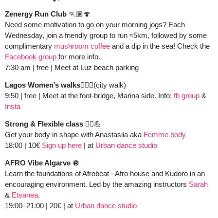
Zenergy Run Club
 🏃🏽
🍄
Need some motivation to go on your morning jogs? Each 
Wednesday, join a friendly group to run ≈5km, followed by some 
complimentary 
mushroom coffee
 and a dip in the sea! Check the 
Facebook group
 for more info.
7:30 am | free | Meet at Luz beach parking 
Lagos Women’s walks🚶🏻‍♀️
(city walk)
9:50 | free | Meet at the foot-bridge, Marina side. Info: 
fb group
 &
Insta
Strong & Flexible class 👯‍♀️
💪
Get your body in shape with Anastasiia aka 
Femme body
18:00 | 10€ 
Sign up here
 | at 
Urban dance studio
AFRO Vibe Algarve 
🪩
Learn the foundations of Afrobeat - Afro house and Kudoro in an 
encouraging environment. Led by the amazing instructors 
Sarah
& 
Etsanea
. 
19:00–21:00 | 20€ | at 
Urban dance studio