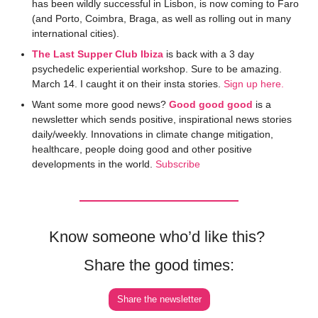
has been wildly successful in Lisbon, is now coming to Faro 
(and Porto, Coimbra, Braga, as well as rolling out in many 
international cities). 
The Last Supper Club Ibiza
 is back with a 3 day 
psychedelic experiential workshop. Sure to be amazing. 
March 14. I caught it on their insta stories. 
Sign up here. 
Want some more good news? 
Good good good
 is a 
newsletter which sends positive, inspirational news stories 
daily/weekly. Innovations in climate change mitigation, 
healthcare, people doing good and other positive 
developments in the world. 
Subscribe
Know someone who’d like this? 
Share the good times:
Share the newsletter