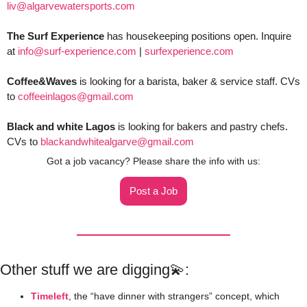
liv@algarvewatersports.com
The Surf Experience
 has housekeeping positions open. Inquire 
at 
info@surf-experience.com
 | 
surfexperience.com
Coffee&Waves
 is looking for a barista, baker & service staff. CVs 
to 
coffeeinlagos@gmail.com
Black and white Lagos
 is looking for bakers and pastry chefs. 
CVs to 
blackandwhitealgarve@gmail.com
Got a job vacancy? Please share the info with us:
Post a Job
Other stuff we are digging
💫
:
Timeleft
, the “have dinner with strangers” concept, which 