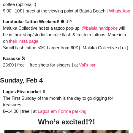
coffee (optional :)
9:00 | 10€ | meet at the viewing point of Batata Beach | 
Whats App
handpoke Tattoo Weekend! ✵☽♡
Maluka Collective hosts a tattoo pop-up. 
@baleia.handpoke
 will 
be in their shop/studio for cute flash & custom tattoos. More info 
on 
their insta page 
Small flash tattoo 50€, Larger from 60€ |  Maluka Collective (Luz) 
Karaoke
🎤
23:00 | free + free shots for singers | at 
Val’s bar
Sunday, Feb 4 
Lagos Flea market
 ⚱️
The First Sunday of the month is the day to go digging for 
treasures.  
8–14:00 | free | at 
Lagos em Forma parking
Who’s excited!?!