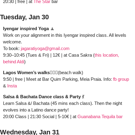
20:30 | free | at 
The Star 
bar
Tuesday, Jan 30
Iyengar inspired Yoga
🧘
Work on your alignment in this Iyengar inspired class. All levels 
welcome. 
To book: 
jagaratiyoga@gmail.com
9:30–10:45 (Tues & Fri) | 12€ | at Casa Sakra (
this location, 
behind Aldi
)
Lagos Women’s walks🚶🏻‍♀️
(beach walk)
9:50 | free | Meet at Bar Quim Parking, Meia Praia. Info: 
fb group
&
 Insta
Salsa & Bachata Dance class & Party 
💃
Learn Salsa &/ Bachata (45 mins each class). Then the night 
evolves into a Latino dance party!
20:00 Class | 21:30 Social | 5-10€
| at 
Guanabana Tequila bar
Wednesday, Jan 31