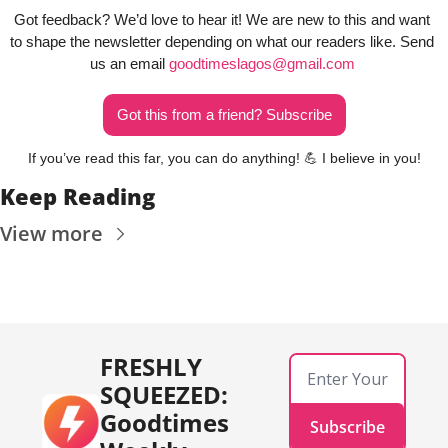
Got feedback? We’d love to hear it! We are new to this and want 
to shape the newsletter depending on what our readers like. Send 
us an email 
goodtimeslagos@gmail.com
Got this from a friend? Subscribe
If you’ve read this far, you can do anything! 
💪
 I believe in you!
Keep Reading
View more
FRESHLY 
SQUEEZED: 
Goodtimes 
Subscribe