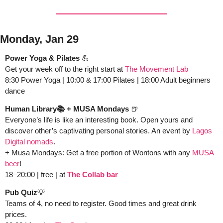
Monday, Jan 29
Power Yoga & Pilates 
💪
Get your week off to the right start at 
The Movement Lab
8:30 Power Yoga | 10:00 & 17:00 Pilates | 18:00 Adult beginners 
dance
Human Library📚 + MUSA Mondays 
🍺
Everyone’s life is like an interesting book. Open yours and 
discover other’s captivating personal stories. An event by 
Lagos 
Digital nomads
.  
+ Musa Mondays: Get a free portion of Wontons with any 
MUSA 
beer
!
18–20:00 | free | at
The Collab bar
Pub Quiz
💡
Teams of 4, no need to register. Good times and great drink 
prices.