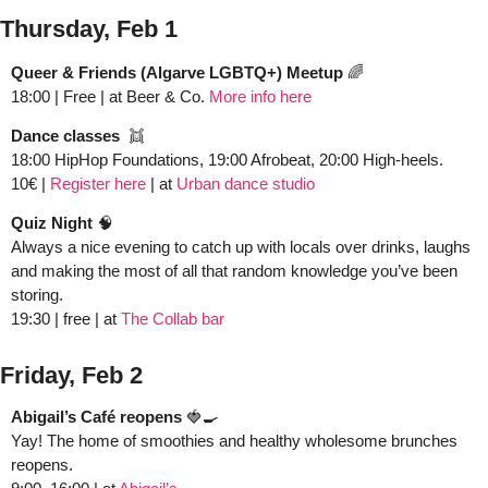
Thursday, Feb 1
Queer & Friends (Algarve LGBTQ+) Meetup
🌈
18:00 | Free | at Beer & Co. 
More info here
Dance classes  
👯
18:00 HipHop Foundations, 19:00 Afrobeat, 20:00 High-heels. 
10€ | 
Register here
 | at 
Urban dance studio
Quiz Night 
🧠
Always a nice evening to catch up with locals over drinks, laughs 
and making the most of all that random knowledge you’ve been 
storing.  
19:30 | free | at 
The Collab bar
Friday, Feb 2
Abigail’s Café reopens
🍓
🍳
Yay! The home of smoothies and healthy wholesome brunches 
reopens.  