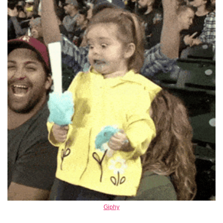
Giphy