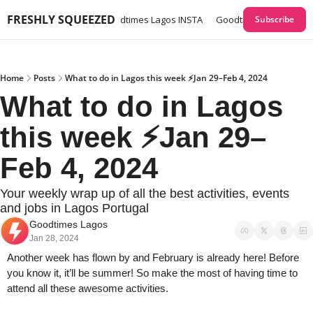
FRESHLY SQUEEZED
times Lagos GUIDES
Goodtimes Lagos INSTA
Goodtimes Lagos Webs
Subscribe
Home
Posts
What to do in Lagos this week ⚡Jan 29–Feb 4, 2024
What to do in Lagos 
this week ⚡Jan 29–
Feb 4, 2024
Your weekly wrap up of all the best activities, events 
and jobs in Lagos Portugal
Goodtimes Lagos
Jan 28, 2024
Another week has flown by and February is already here! Before 
you know it, it’ll be summer! So make the most of having time to 
attend all these awesome activities. 