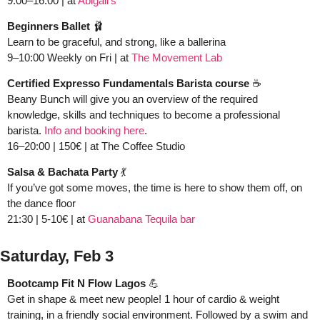
9:00–16:00 | at 
Abigail’s 
Beginners Ballet 
🩰
Learn to be graceful, and strong, like a ballerina 
9–10:00 Weekly on Fri | at 
The Movement Lab
Certified Expresso Fundamentals Barista course
 ☕️ 
Beany Bunch will give you an overview of the required 
knowledge, skills and techniques to become a professional 
barista. 
Info and booking here
.
16–20:00 | 150€ | at The Coffee Studio 
Salsa & Bachata Party 
💃
If you’ve got some moves, the time is here to show them off, on 
the dance floor
21:30 | 5-10€
| at 
Guanabana Tequila bar
Saturday, Feb 3
Bootcamp Fit N Flow Lagos
💪
Get in shape & meet new people! 1 hour of cardio & weight 
training, in a friendly social environment. Followed by a swim and 